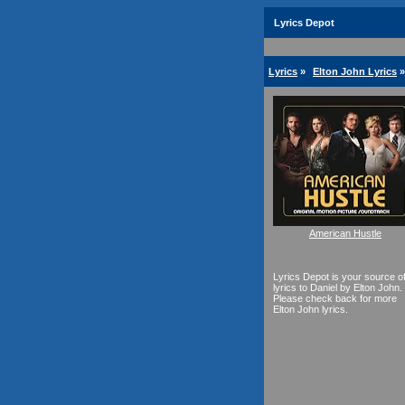
Lyrics Depot
Lyrics
»
Elton John Lyrics
»
American Hustle
Lyrics Depot is your source o
lyrics to Daniel by Elton John.
Please check back for more
Elton John lyrics.