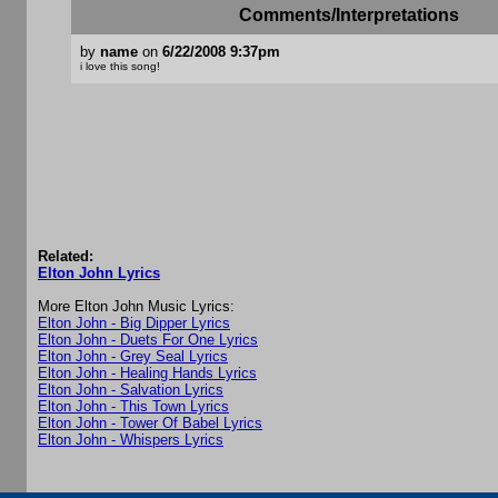
Comments/Interpretations
by
name
on
6/22/2008 9:37pm
i love this song!
Related:
Elton John Lyrics
More Elton John Music Lyrics:
Elton John - Big Dipper Lyrics
Elton John - Duets For One Lyrics
Elton John - Grey Seal Lyrics
Elton John - Healing Hands Lyrics
Elton John - Salvation Lyrics
Elton John - This Town Lyrics
Elton John - Tower Of Babel Lyrics
Elton John - Whispers Lyrics