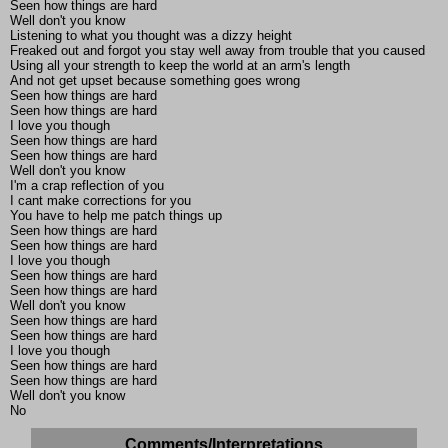
Seen how things are hard
Well don't you know
Listening to what you thought was a dizzy height
Freaked out and forgot you stay well away from trouble that you caused
Using all your strength to keep the world at an arm's length
And not get upset because something goes wrong
Seen how things are hard
Seen how things are hard
I love you though
Seen how things are hard
Seen how things are hard
Well don't you know
I'm a crap reflection of you
I cant make corrections for you
You have to help me patch things up
Seen how things are hard
Seen how things are hard
I love you though
Seen how things are hard
Seen how things are hard
Well don't you know
Seen how things are hard
Seen how things are hard
I love you though
Seen how things are hard
Seen how things are hard
Well don't you know
No
Comments/Interpretations