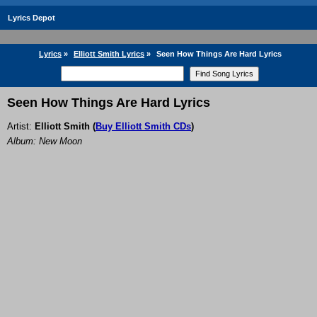
Lyrics Depot
Lyrics
»
Elliott Smith Lyrics
»
Seen How Things Are Hard Lyrics
Seen How Things Are Hard Lyrics
Artist:
Elliott Smith
(
Buy Elliott Smith CDs
)
Album: New Moon