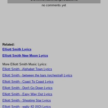
no comments yet
Related:
Elliott Smith Lyrics
Elliott Smith New Moon Lyrics
More Elliott Smith Music Lyrics:
Elliott Smith - Alphabet Town Lyrics
Elliott Smith - between the bars (orchestral) Lyrics
Elliott Smith - Coast To Coast Lyrics
Elliott Smith - Don't Go Down Lyrics
Elliott Smith - Easy Way Out Lyrics
Elliott Smith - Shooting Star Lyrics
Elliott Smith - waltz #2 (XO) Lyrics