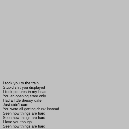
I took you to the train
Stupid shit you displayed
I took pictures in my head
You an opening stare only
Had a little dressy date
Just didn't care
You were all getting drunk instead
Seen how things are hard
Seen how things are hard
I love you though
Seen how things are hard