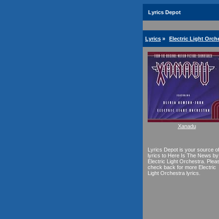
Lyrics Depot
Lyrics
»
Electric Light Orch
Xanadu
Lyrics Depot is your source o
lyrics to Here Is The News by
Electric Light Orchestra. Plea
check back for more Electric
Light Orchestra lyrics.