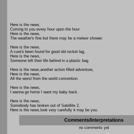
Here is the news,
Coming to you every hour upon the hour
Here is the news,
The weather's fine but there may be a meteor shower.
Here is the news,
A cure's been found for good old rocket lag,
Here is the news,
Someone left their life behind in a plastic bag.
Here is the news,another action filled adventure,
Here is the news,
All the worst from the world convention.
Here is the news,
I wanna go home I want my baby back.
Here is the news,
Somebody has broken out of Satellite 2,
Here is the news,look very carefully it may be you.
Comments/Interpretations
no comments yet