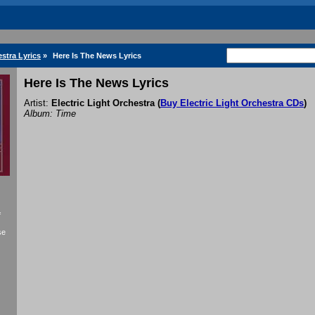
estra Lyrics
»
Here Is The News Lyrics
Here Is The News Lyrics
Artist:
Electric Light Orchestra
(
Buy Electric Light Orchestra CDs
)
Album: Time
f
se