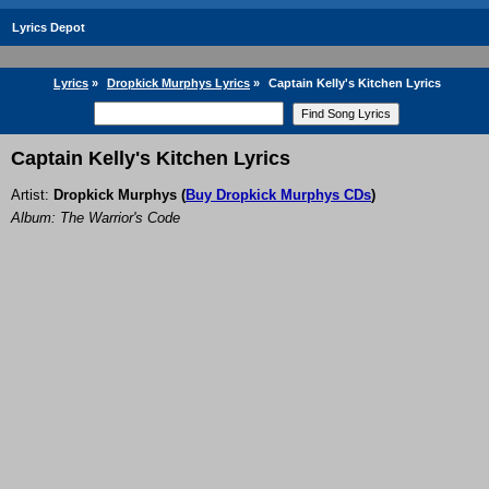
Lyrics Depot
Lyrics
»
Dropkick Murphys Lyrics
»
Captain Kelly's Kitchen Lyrics
Captain Kelly's Kitchen Lyrics
Artist:
Dropkick Murphys
(
Buy Dropkick Murphys CDs
)
Album: The Warrior's Code