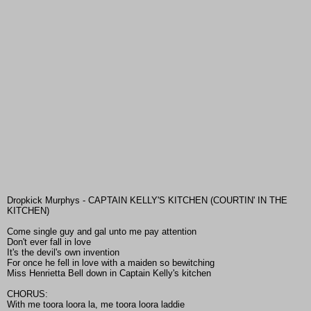
Dropkick Murphys - CAPTAIN KELLY'S KITCHEN (COURTIN' IN THE
KITCHEN)
Come single guy and gal unto me pay attention
Don't ever fall in love
It's the devil's own invention
For once he fell in love with a maiden so bewitching
Miss Henrietta Bell down in Captain Kelly's kitchen
CHORUS:
With me toora loora la, me toora loora laddie