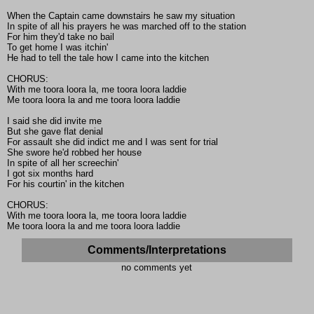
When the Captain came downstairs he saw my situation
In spite of all his prayers he was marched off to the station
For him they'd take no bail
To get home I was itchin'
He had to tell the tale how I came into the kitchen
CHORUS:
With me toora loora la, me toora loora laddie
Me toora loora la and me toora loora laddie
I said she did invite me
But she gave flat denial
For assault she did indict me and I was sent for trial
She swore he'd robbed her house
In spite of all her screechin'
I got six months hard
For his courtin' in the kitchen
CHORUS:
With me toora loora la, me toora loora laddie
Me toora loora la and me toora loora laddie
Comments/Interpretations
no comments yet