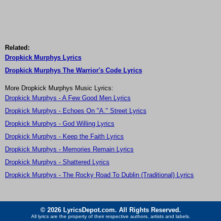
Related:
Dropkick Murphys Lyrics
Dropkick Murphys The Warrior's Code Lyrics
More Dropkick Murphys Music Lyrics:
Dropkick Murphys - A Few Good Men Lyrics
Dropkick Murphys - Echoes On "A." Street Lyrics
Dropkick Murphys - God Willing Lyrics
Dropkick Murphys - Keep the Faith Lyrics
Dropkick Murphys - Memories Remain Lyrics
Dropkick Murphys - Shattered Lyrics
Dropkick Murphys - The Rocky Road To Dublin (Traditional) Lyrics
© 2026 LyricsDepot.com. All Rights Reserved.
All lyrics are the property of their respective authors, artists and labels.