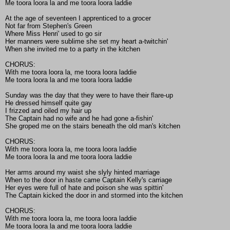
Me toora loora la and me toora loora laddie
At the age of seventeen I apprenticed to a grocer
Not far from Stephen's Green
Where Miss Henri' used to go sir
Her manners were sublime she set my heart a-twitchin'
When she invited me to a party in the kitchen
CHORUS:
With me toora loora la, me toora loora laddie
Me toora loora la and me toora loora laddie
Sunday was the day that they were to have their flare-up
He dressed himself quite gay
I frizzed and oiled my hair up
The Captain had no wife and he had gone a-fishin'
She groped me on the stairs beneath the old man's kitchen
CHORUS:
With me toora loora la, me toora loora laddie
Me toora loora la and me toora loora laddie
Her arms around my waist she slyly hinted marriage
When to the door in haste came Captain Kelly's carriage
Her eyes were full of hate and poison she was spittin'
The Captain kicked the door in and stormed into the kitchen
CHORUS:
With me toora loora la, me toora loora laddie
Me toora loora la and me toora loora laddie