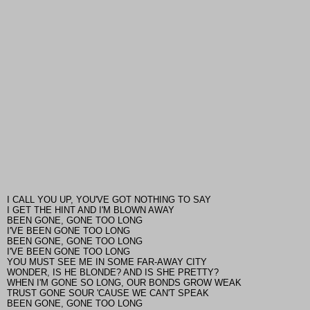
I CALL YOU UP, YOU'VE GOT NOTHING TO SAY
I GET THE HINT AND I'M BLOWN AWAY
BEEN GONE, GONE TOO LONG
I'VE BEEN GONE TOO LONG
BEEN GONE, GONE TOO LONG
I'VE BEEN GONE TOO LONG
YOU MUST SEE ME IN SOME FAR-AWAY CITY
WONDER, IS HE BLONDE? AND IS SHE PRETTY?
WHEN I'M GONE SO LONG, OUR BONDS GROW WEAK
TRUST GONE SOUR 'CAUSE WE CAN'T SPEAK
BEEN GONE, GONE TOO LONG