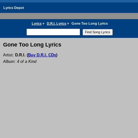
Lyrics Depot
Lyrics
»
D.R.I. Lyrics
»
Gone Too Long Lyrics
Gone Too Long Lyrics
Artist:
D.R.I.
(
Buy D.R.I. CDs
)
Album: 4 of a Kind