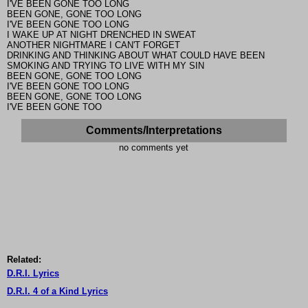
I'VE BEEN GONE TOO LONG
BEEN GONE, GONE TOO LONG
I'VE BEEN GONE TOO LONG
I WAKE UP AT NIGHT DRENCHED IN SWEAT
ANOTHER NIGHTMARE I CAN'T FORGET
DRINKING AND THINKING ABOUT WHAT COULD HAVE BEEN
SMOKING AND TRYING TO LIVE WITH MY SIN
BEEN GONE, GONE TOO LONG
I'VE BEEN GONE TOO LONG
BEEN GONE, GONE TOO LONG
I'VE BEEN GONE TOO
Comments/Interpretations
no comments yet
Related:
D.R.I. Lyrics
D.R.I. 4 of a Kind Lyrics