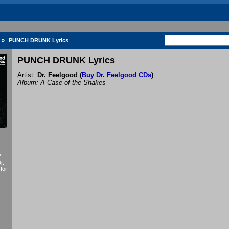
»
PUNCH DRUNK Lyrics
PUNCH DRUNK Lyrics
Artist:
Dr. Feelgood
(
Buy Dr. Feelgood CDs
)
Album: A Case of the Shakes
f
r.
for