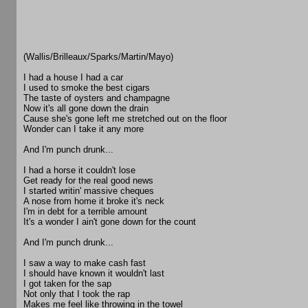
(Wallis/Brilleaux/Sparks/Martin/Mayo)
I had a house I had a car
I used to smoke the best cigars
The taste of oysters and champagne
Now it's all gone down the drain
Cause she's gone left me stretched out on the floor
Wonder can I take it any more
And I'm punch drunk...
I had a horse it couldn't lose
Get ready for the real good news
I started writin' massive cheques
A nose from home it broke it's neck
I'm in debt for a terrible amount
It's a wonder I ain't gone down for the count
And I'm punch drunk...
I saw a way to make cash fast
I should have known it wouldn't last
I got taken for the sap
Not only that I took the rap
Makes me feel like throwing in the towel