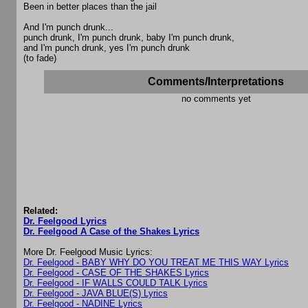
Been in better places than the jail
And I'm punch drunk...
punch drunk, I'm punch drunk, baby I'm punch drunk,
and I'm punch drunk, yes I'm punch drunk
(to fade)
Comments/Interpretations
no comments yet
Related:
Dr. Feelgood Lyrics
Dr. Feelgood A Case of the Shakes Lyrics
More Dr. Feelgood Music Lyrics:
Dr. Feelgood - BABY WHY DO YOU TREAT ME THIS WAY Lyrics
Dr. Feelgood - CASE OF THE SHAKES Lyrics
Dr. Feelgood - IF WALLS COULD TALK Lyrics
Dr. Feelgood - JAVA BLUE(S) Lyrics
Dr. Feelgood - NADINE Lyrics