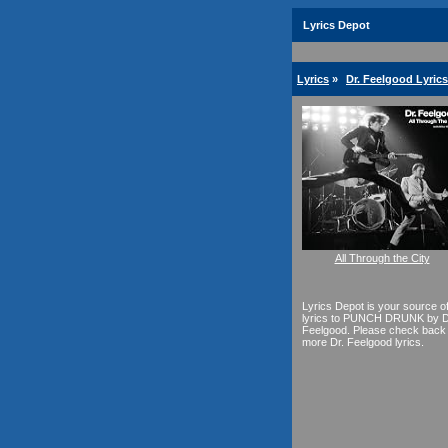
Lyrics Depot
Lyrics
»
Dr. Feelgood Lyrics
All Through the City
Lyrics Depot is your source o
lyrics to PUNCH DRUNK by D
Feelgood. Please check back 
more Dr. Feelgood lyrics.