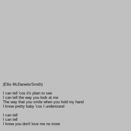
(Ellis McDaniels/Smith)
I can tell 'cos it's plain to see
I can tell the way you look at me
The way that you smile when you hold my hand
I know pretty baby 'cos I understand
I can tell
I can tell
I know you don't love me no more