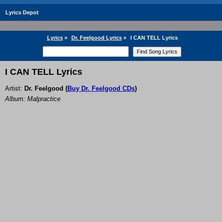
Lyrics Depot
Lyrics
»
Dr. Feelgood Lyrics
»
I CAN TELL Lyrics
I CAN TELL Lyrics
Artist:
Dr. Feelgood
(
Buy Dr. Feelgood CDs
)
Album: Malpractice