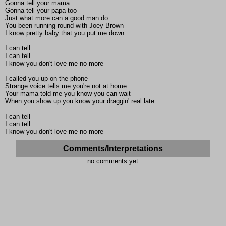
Gonna tell your mama
Gonna tell your papa too
Just what more can a good man do
You been running round with Joey Brown
I know pretty baby that you put me down
I can tell
I can tell
I know you don't love me no more
I called you up on the phone
Strange voice tells me you're not at home
Your mama told me you know you can wait
When you show up you know your draggin' real late
I can tell
I can tell
I know you don't love me no more
Comments/Interpretations
no comments yet