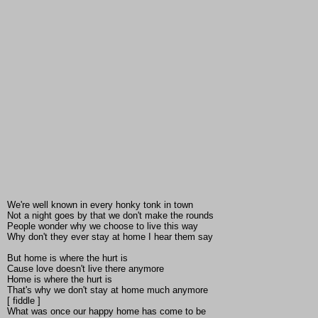
We're well known in every honky tonk in town
Not a night goes by that we don't make the rounds
People wonder why we choose to live this way
Why don't they ever stay at home I hear them say
But home is where the hurt is
Cause love doesn't live there anymore
Home is where the hurt is
That's why we don't stay at home much anymore
[ fiddle ]
What was once our happy home has come to be