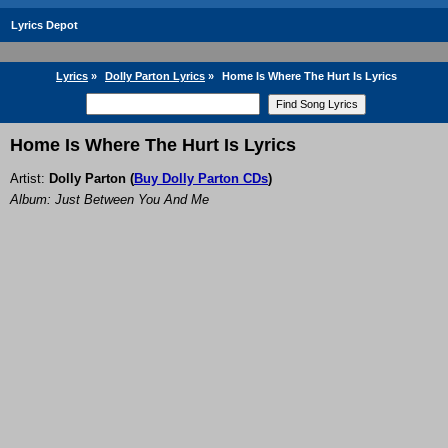
Lyrics Depot
Lyrics
»
Dolly Parton Lyrics
»
Home Is Where The Hurt Is Lyrics
Home Is Where The Hurt Is Lyrics
Artist:
Dolly Parton
(
Buy Dolly Parton CDs
)
Album: Just Between You And Me