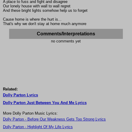
A place to fuss and fight and disagree
Our lonely house with wall to wall regret
And these bright lights somehow help us to forget
Cause home is where the hurt is...
That's why we don't stay at home much anymore
Comments/Interpretations
no comments yet
Related:
Dolly Parton Lyrics
Dolly Parton Just Between You And Me Lyrics
More Dolly Parton Music Lyrics:
Dolly Parton - Before Our Weakness Gets Too Strong Lyrics
Dolly Parton - Highlight Of My Life Lyrics