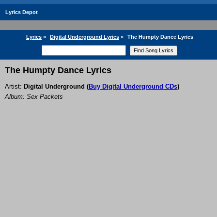
Lyrics Depot
Lyrics
»
Digital Underground Lyrics
»
The Humpty Dance Lyrics
The Humpty Dance Lyrics
Artist:
Digital Underground
(
Buy Digital Underground CDs
)
Album: Sex Packets