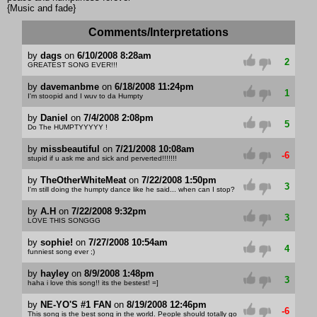
{Music and fade}
Comments/Interpretations
by
dags
on
6/10/2008 8:28am
2
GREATEST SONG EVER!!!
by
davemanbme
on
6/18/2008 11:24pm
1
I'm stoopid and I wuv to da Humpty
by
Daniel
on
7/4/2008 2:08pm
5
Do The HUMPTYYYYY !
by
missbeautiful
on
7/21/2008 10:08am
-6
stupid if u ask me and sick and perverted!!!!!!!
by
TheOtherWhiteMeat
on
7/22/2008 1:50pm
3
I'm still doing the humpty dance like he said... when can I stop?
by
A.H
on
7/22/2008 9:32pm
3
LOVE THIS SONGGG
by
sophie!
on
7/27/2008 10:54am
4
funniest song ever ;)
by
hayley
on
8/9/2008 1:48pm
3
haha i love this song!! its the bestest! =]
by
NE-YO'S #1 FAN
on
8/19/2008 12:46pm
-6
This song is the best song in the world. People should totally go