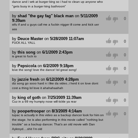
dance and i wrk at burger king so i had to clean up anyone who
"gets busy in a burger king bathroom"
by
shad "the gay fag" black man
on
5/11/2009
0
9:39am
stfu if and u guys call me a fuckin nigger ill come and kick uer
ass
by
Deuce Master
on
5/28/2009 11:07am
0
FUCK ALL YALL
by
this song
on
6/1/2009 2:43pm
0
is great to fuck to
by
Pepsicola
on
6/2/2009 9:18pm
0
love the song! love the dance! lol great song!
by
jazzie fresh
on
6/12/2009 4:28pm
0
diz song go sooo hard n i like da video..i herd it on love dont
cost a thing lol love it ahahahaahah
by
king of goth
on
7/25/2009 11:39am
0
Cuz in a 69 my humpty nose will tickle ya rear
by
poopertrooper
on
8/3/2009 4:14am
0
tupac is actually in this video as a backup dancer look for him on
the stage. he is also performing in this movie called "nothing but
trouble" as a backup dancer. That's an old movie with Dan
Aykroyd....shit I'm old