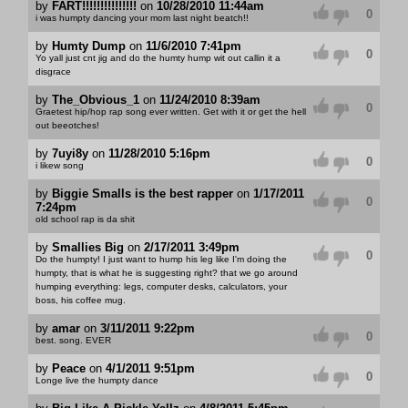
by
FART!!!!!!!!!!!!!!!
on
10/28/2010 11:44am
0
i was humpty dancing your mom last night beatch!!
by
Humty Dump
on
11/6/2010 7:41pm
0
Yo yall just cnt jig and do the humty hump wit out callin it a
disgrace
by
The_Obvious_1
on
11/24/2010 8:39am
0
Graetest hip/hop rap song ever written. Get with it or get the hell
out beeotches!
by
7uyi8y
on
11/28/2010 5:16pm
0
i likew song
by
Biggie Smalls is the best rapper
on
1/17/2011
0
7:24pm
old school rap is da shit
by
Smallies Big
on
2/17/2011 3:49pm
0
Do the humpty! I just want to hump his leg like I'm doing the
humpty, that is what he is suggesting right? that we go around
humping everything: legs, computer desks, calculators, your
boss, his coffee mug.
by
amar
on
3/11/2011 9:22pm
0
best. song. EVER
by
Peace
on
4/1/2011 9:51pm
0
Longe live the humpty dance