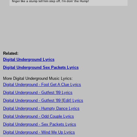
finger like a stump tell him step off, I'm doin' the Hump!
Related:
Digital Underground Lyrics
Digital Underground Sex Packets Lyrics
More Digital Underground Music Lyrics:
Digital Underground - Fool Get A Clue Lyrics
Digital Underground - Gutfest '89 Lyrics
Digital Underground - Gutfest '89 [Edit] Lyrics
Digital Underground - Humpty Dance Lyrics
Digital Underground - Odd Couple Lyrics
Digital Underground - Sex Packets Lyrics
Digital Underground - Wind Me Up Lyrics