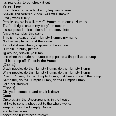
It's real easy to do--check it out
Verse Three:
First I limp to the side like my leg was broken
Shakin' and twitchin' kinda like I was smokin'
Crazy wack funky
People say ya look like M.C. Hammer on crack, Humpty
That's all right 'cause my body's in motion
It's supposed to look like a fit or a convulsion
Anyone can play this game
This is my dance, y'all, Humpty Hump's my name
No two people will do it the same
Ya got it down when ya appear to be in pain
Humpin', funkin', jumpin',
jig around, shakin' ya rump,
and when the dude a chump pump points a finger like a stump
tell him step off, I'm doin' the Hump.
{Chorus}
Black people, do the Humpty Hump, do the Humpty Hump
White people, do the Humpty Hump, do the Humpty Hump
Puerto Ricans, do the Humpty Hump, just keep on doin' the hump
Samoans, do the Humpty Hump, do the Humpty Hump
Let's get stoopid!
{Chorus}
Oh, yeah, come on and break it down
Outro:
Once again, the Underground is in the house
I'd like to send a shout out to the whole world,
keep on doin' the Humpty Dance,
and to the ladies,
peace and humptiness forever