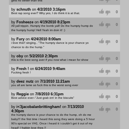
gets no better than this
by
schnuth
on
4/2/2010 3:16pm
0
Best rap song ever? Why yes, I do think it is at that.
by
Fosheeze
on
4/19/2010 8:23pm
0
All yall trippin. Humpty the bomb yall! Do the humpty hump do
the humpty hump! Hell Yeah im doin it! :)
by
Fury
on
4/24/2010 8:00am
0
i love this!! singing.. "The humpty dance is your chance yo
chance to do the hump."
by
oby
on
5/2/2010 2:30pm
0
this is the best song aver if you now what i mean for show
by
Fresh !
on
6/24/2010 9:40am
0
Fucking fresh !
by
deez nutz
on
7/1/2010 11:21am
0
you all are lame as fuck this is the worst song ever
by
Reggie
on
7/8/2010 6:31pm
0
Best advice ever--"Just grab em' in the biscuits"
by
i<3jacobalanbrittingham!
on
7/13/2010
0
4:30pm
the humpty dance is your chance to do the hump, oh do me
baby!!! the first time i heard this song they were doing a 5 hour
90's special on VH1. Once i heard it i couldn't get it out of my
head! I frakkin love thee.!!