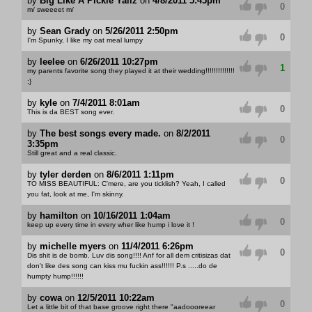
by
Big Like A Pickle Yallz
on
4/8/2011 5:45pm
0
m/ sweeeet m/
by
Sean Grady
on
5/26/2011 2:50pm
0
I'm Spunky, I like my oat meal lumpy
by
leelee
on
6/26/2011 10:27pm
1
my parents favorite song they played it at their wedding!!!!!!!!!!!!!!
;}
by
kyle
on
7/4/2011 8:01am
0
This is da BEST song ever.
by
The best songs every made.
on
8/2/2011
0
3:35pm
Still great and a real classic.
by
tyler derden
on
8/6/2011 1:11pm
0
TO MISS BEAUTIFUL: C'mere, are you ticklish? Yeah, I called
you fat, look at me, I'm skinny.
by
hamilton
on
10/16/2011 1:04am
0
keep up every time in every wher like hump i love it !
by
michelle myers
on
11/4/2011 6:26pm
0
Dis shit is de bomb. Luv dis song!!!! Anf for all dem critisizas dat
don't like des song can kiss mu fuckin ass!!!!!! P.s .....do de
humpty hump!!!!!!
by
cowa
on
12/5/2011 10:22am
0
Let a little bit of that base groove right there "aadoooreear