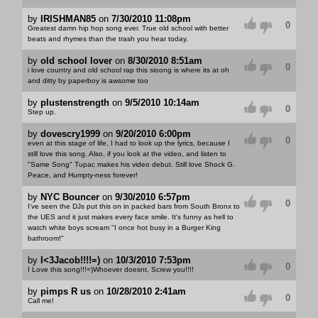
by
IRISHMAN85
on
7/30/2010 11:08pm
0
Greatest damn hip hop song ever. True old school with better
beats and rhymes than the trash you hear today.
by
old school lover
on
8/30/2010 8:51am
0
i love country and old school rap this sioong is where its at oh
and ditty by paperboy is awsome too
by
plustenstrength
on
9/5/2010 10:14am
0
Step up.
by
dovescry1999
on
9/20/2010 6:00pm
0
even at this stage of life, I had to look up the lyrics, because I
still love this song. Also, if you look at the video, and listen to
"Same Song" Tupac makes his video debut. Still love Shock G.
Peace, and Humpty-ness forever!
by
NYC Bouncer
on
9/30/2010 6:57pm
0
I've seen the DJs put this on in packed bars from South Bronx to
the UES and it just makes every face smile. It's funny as hell to
watch white boys scream "I once hot busy in a Burger King
bathroom!"
by
I<3Jacob!!!!=)
on
10/3/2010 7:53pm
0
I Love this song!!!=)Whoever doesnt, Screw you!!!!
by
pimps R us
on
10/28/2010 2:41am
0
Call me!