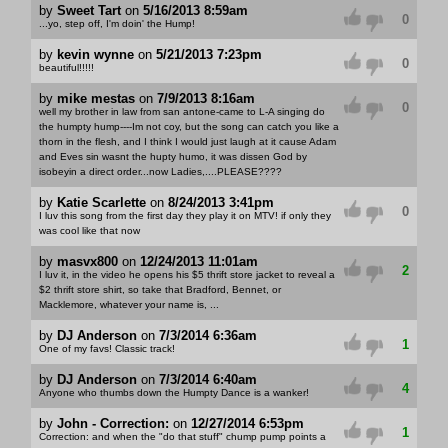
by
Sweet Tart
on
5/16/2013 8:59am
0
...yo, step off, I'm doin' the Hump!
by
kevin wynne
on
5/21/2013 7:23pm
0
beautiful!!!!!
by
mike mestas
on
7/9/2013 8:16am
0
well my brother in law from san antone-came to L-A singing do
the humpty hump----Im not coy, but the song can catch you like a
thorn in the flesh, and I think I would just laugh at it cause Adam
and Eves sin wasnt the hupty humo, it was dissen God by
isobeyin a direct order...now Ladies,....PLEASE????
by
Katie Scarlette
on
8/24/2013 3:41pm
0
I luv this song from the first day they play it on MTV! if only they
was cool like that now
by
masvx800
on
12/24/2013 11:01am
2
I luv it, in the video he opens his $5 thrift store jacket to reveal a
$2 thrift store shirt, so take that Bradford, Bennet, or
Macklemore, whatever your name is, ...
by
DJ Anderson
on
7/3/2014 6:36am
1
One of my favs! Classic track!
by
DJ Anderson
on
7/3/2014 6:40am
4
Anyone who thumbs down the Humpty Dance is a wanker!
by
John - Correction:
on
12/27/2014 6:53pm
1
Correction: and when the "do that stuff" chump pump points a