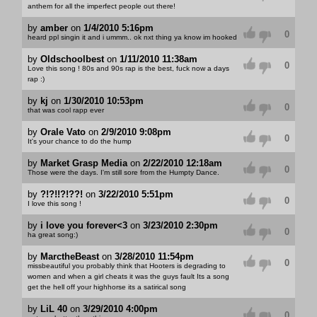
anthem for all the imperfect people out there!
by
amber
on
1/4/2010 5:16pm
0
heard ppl singin it and i ummm.. ok nxt thing ya know im hooked
by
Oldschoolbest
on
1/11/2010 11:38am
0
Love this song ! 80s and 90s rap is the best, fuck now a days
rap :)
by
kj
on
1/30/2010 10:53pm
0
that was cool rapp ever
by
Orale Vato
on
2/9/2010 9:08pm
0
It's your chance to do the hump
by
Market Grasp Media
on
2/22/2010 12:18am
0
Those were the days. I'm still sore from the Humpty Dance.
by
?!?!!?!??!
on
3/22/2010 5:51pm
0
I love this song !
by
i love you forever<3
on
3/23/2010 2:30pm
0
ha great song:)
by
MarctheBeast
on
3/28/2010 11:54pm
0
missbeautiful you probably think that Hooters is degrading to
women and when a girl cheats it was the guys fault Its a song
get the hell off your highhorse its a satirical song
by
LiL 40
on
3/29/2010 4:00pm
0