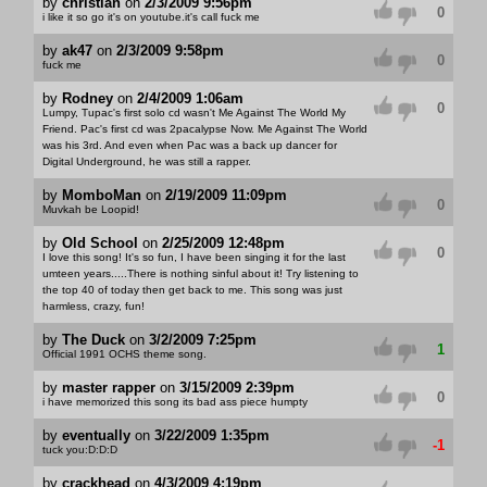
by
christian
on
2/3/2009 9:56pm
0
i like it so go it's on youtube.it's call fuck me
by
ak47
on
2/3/2009 9:58pm
0
fuck me
by
Rodney
on
2/4/2009 1:06am
0
Lumpy, Tupac's first solo cd wasn't Me Against The World My
Friend. Pac's first cd was 2pacalypse Now. Me Against The World
was his 3rd. And even when Pac was a back up dancer for
Digital Underground, he was still a rapper.
by
MomboMan
on
2/19/2009 11:09pm
0
Muvkah be Loopid!
by
Old School
on
2/25/2009 12:48pm
0
I love this song! It's so fun, I have been singing it for the last
umteen years.....There is nothing sinful about it! Try listening to
the top 40 of today then get back to me. This song was just
harmless, crazy, fun!
by
The Duck
on
3/2/2009 7:25pm
1
Official 1991 OCHS theme song.
by
master rapper
on
3/15/2009 2:39pm
0
i have memorized this song its bad ass piece humpty
by
eventually
on
3/22/2009 1:35pm
-1
tuck you:D:D:D
by
crackhead
on
4/3/2009 4:19pm