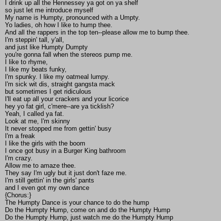
I drink up all the Hennessey ya got on ya shelf
so just let me introduce myself
My name is Humpty, pronounced with a Umpty.
Yo ladies, oh how I like to hump thee.
And all the rappers in the top ten--please allow me to bump thee.
I'm steppin' tall, y'all,
and just like Humpty Dumpty
you're gonna fall when the stereos pump me.
I like to rhyme,
I like my beats funky,
I'm spunky. I like my oatmeal lumpy.
I'm sick wit dis, straight gangsta mack
but sometimes I get ridiculous
I'll eat up all your crackers and your licorice
hey yo fat girl, c'mere--are ya ticklish?
Yeah, I called ya fat.
Look at me, I'm skinny
It never stopped me from gettin' busy
I'm a freak
I like the girls with the boom
I once got busy in a Burger King bathroom
I'm crazy.
Allow me to amaze thee.
They say I'm ugly but it just don't faze me.
I'm still gettin' in the girls' pants
and I even got my own dance
{Chorus:}
The Humpty Dance is your chance to do the hump
Do the Humpty Hump, come on and do the Humpty Hump
Do the Humpty Hump, just watch me do the Humpty Hump