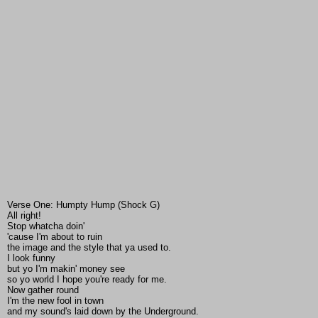
Verse One: Humpty Hump (Shock G)
All right!
Stop whatcha doin'
'cause I'm about to ruin
the image and the style that ya used to.
I look funny
but yo I'm makin' money see
so yo world I hope you're ready for me.
Now gather round
I'm the new fool in town
and my sound's laid down by the Underground.