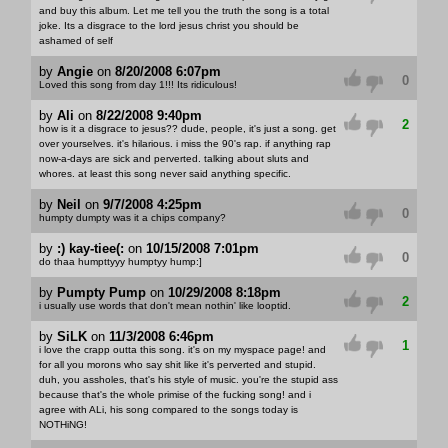
and buy this album. Let me tell you the truth the song is a total
joke. Its a disgrace to the lord jesus christ you should be
ashamed of self
by
Angie
on
8/20/2008 6:07pm
0
Loved this song from day 1!!! Its ridiculous!
by
Ali
on
8/22/2008 9:40pm
2
how is it a disgrace to jesus?? dude, people, it's just a song. get
over yourselves. it's hilarious. i miss the 90's rap. if anything rap
now-a-days are sick and perverted. talking about sluts and
whores. at least this song never said anything specific.
by
Neil
on
9/7/2008 4:25pm
0
humpty dumpty was it a chips company?
by
:) kay-tiee(:
on
10/15/2008 7:01pm
0
do thaa humpttyyy humptyy hump:]
by
Pumpty Pump
on
10/29/2008 8:18pm
2
i usually use words that don't mean nothin' like looptid.
by
SiLK
on
11/3/2008 6:46pm
1
i love the crapp outta this song. it's on my myspace page! and
for all you morons who say shit like it's perverted and stupid.
duh, you assholes, that's his style of music. you're the stupid ass
because that's the whole primise of the fucking song! and i
agree with ALi, his song compared to the songs today is
NOTHiNG!