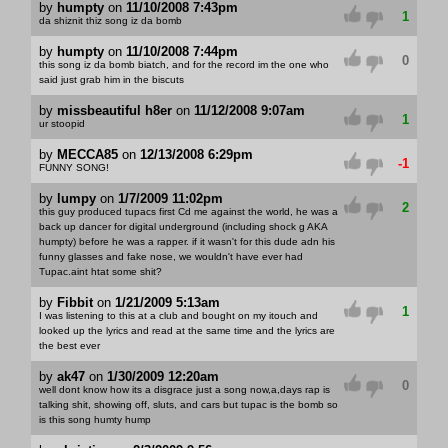
by
humpty
on
11/10/2008 7:43pm
1
da shiznit thiz song iz da bomb
by
humpty
on
11/10/2008 7:44pm
0
this song iz da bomb biatch, and for the record im the one who
said just grab him in the biscuts
by
missbeautiful h8er
on
11/12/2008 9:07am
1
ur stoopid
by
MECCA85
on
12/13/2008 6:29pm
-1
FUNNY SONG!
by
lumpy
on
1/7/2009 11:02pm
2
this guy produced tupacs first Cd me against the world, he was a
back up dancer for digital underground (including shock g AKA
humpty) before he was a rapper. if it wasn't for this dude adn his
funny glasses and fake nose, we wouldn't have ever had
Tupac.aint htat some shit?
by
Fibbit
on
1/21/2009 5:13am
1
I was listening to this at a club and bought on my itouch and
looked up the lyrics and read at the same time and the lyrics are
the best ever
by
ak47
on
1/30/2009 12:20am
0
well dont know how its a disgrace just a song now,a,days rap is
talking shit, showing off, sluts, and cars but tupac is the bomb so
is this song humty hump