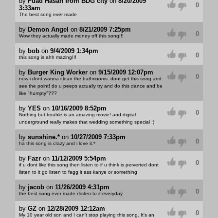
by
Fuad Hasan from BDG city
on
8/20/2009
0
3:33am
The best song ever made
by
Demon Angel
on
8/21/2009 7:25pm
0
Wow they actually made money off this song!!!
by
bob
on
9/4/2009 1:34pm
0
this song is ahh mazing!!!
by
Burger King Worker
on
9/15/2009 12:07pm
0
now i dont wanna clean the bathriooms. dont get this song and
see the point! do u peeps actually try and do this dance and be
like "humpty"???
by
YES
on
10/16/2009 8:52pm
0
Nothing but trouble is an amazing movie! and digital
underground really makes that wedding something special :)
by
sunshine.*
on
10/27/2009 7:33pm
0
ha this song is crazy and i love it.*
by
Fazr
on
11/12/2009 5:54pm
0
if u dont like this song then listen to if u think is perverted dont
listen to it go listen to fagg it ass kanye or something
by
jacob
on
11/26/2009 4:31pm
0
the best song ever made i listen to it everyday
by
GZ
on
12/28/2009 12:12am
0
My 10 year old son and I can't stop playing this song. It's an