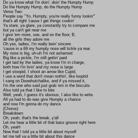
Do ya know what I'm doin', doin' the Humpty Hump
Do the Humpty Hump, do the Humpty Hump
Verse Two:
People say "Yo, Humpty, you're really funny lookin'"
that's all right 'cause I get things cookin'
Ya stare, ya glare, ya constantly try to compare me
but ya can't get near me
I give 'em more, see, and on the floor, B,
all the girls they adore me
Oh yes, ladies, I'm really bein' sincere
'cause in a 69 my humpty nose will tickle ya rear.
My nose is big, uh-uh I'm not ashamed
Big like a pickle, I'm still gettin' paid
I get laid by the ladies, ya know I'm in charge,
both how I'm livin' and my nose is large
I get stoopid, I shoot an arrow like Cupid,
I use a word that don't mean nothin', like looptid
I sang on Doowhutchalike, and if ya missed it,
I'm the one who said just grab 'em in the biscuits
Also told ya that I like to bite
Well, yeah, I guess it's obvious, I also like to write.
All ya had to do was give Humpty a chance
and now I'm gonna do my dance.
{Chorus}
Breakdown:
Oh, yeah, that's the break, y'all
Let me hear a little bit of that bass groove right here
Oh, yeah!
Now that I told ya a little bit about myself
let me tell ya a little bit about this dance