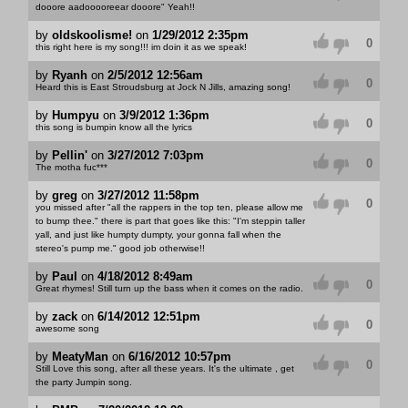
dooore aadooooreear dooore" Yeah!!
by
oldskoolisme!
on
1/29/2012 2:35pm
0
this right here is my song!!! im doin it as we speak!
by
Ryanh
on
2/5/2012 12:56am
0
Heard this is East Stroudsburg at Jock N Jills, amazing song!
by
Humpyu
on
3/9/2012 1:36pm
0
this song is bumpin know all the lyrics
by
Pellin'
on
3/27/2012 7:03pm
0
The motha fuc***
by
greg
on
3/27/2012 11:58pm
0
you missed after "all the rappers in the top ten, please allow me
to bump thee." there is part that goes like this: "I'm steppin taller
yall, and just like humpty dumpty, your gonna fall when the
stereo's pump me." good job otherwise!!
by
Paul
on
4/18/2012 8:49am
0
Great rhymes! Still turn up the bass when it comes on the radio.
by
zack
on
6/14/2012 12:51pm
0
awesome song
by
MeatyMan
on
6/16/2012 10:57pm
0
Still Love this song, after all these years. It's the ultimate , get
the party Jumpin song.