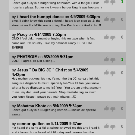
1
I once got busy in a burger king bathroom, with a fat girl. Pickle
nose is a playa. But for me it wasn't burger king, it was hooters :)
by
i heart the humpyt dance
on
4/5/2009 6:36pm
0
omg..ii didn't knew this song existed..i heard it on step up 2: the
street,when the MSA crew is doing The Prank and i liked it..lol..!!
by
Pixey
on
4/14/2009 7:55pm
0
OMG I feel old.. I remember buying this on tape when it first
came out...I'm spunky. I like my oatmeal lumpy. BEST LINE
EVER!!!
by
PHATBOIE
on
5/2/2009 9:31pm
1
LOL!!! I agree. its just a song...
by
Jesus " Da BIG JC " Christ
on
5/4/2009
0
4:42pm
Hey mother truckers, it's me, it's me, the big JC, so ya think this
song is a disgrace to me? Especially Ne-Yo's #1 fan, you know
what a huge disgrace to me is? You ! You are an embarassment
to me, my dad, and your parents. Stop mastubating so much,
you lousy kissup ! peace out, mah nizzles...JC
by
Mahatma Khote
on
5/4/2009 5:34pm
0
I once got busy in a Burger king kitchen....i makie de special
sawce..
by
connor quillen
on
5/11/2009 9:37am
0
nvr heard the song a kid at school showed me this and i read it
and it looks ok nvr heard of it till today and i wanna kno the