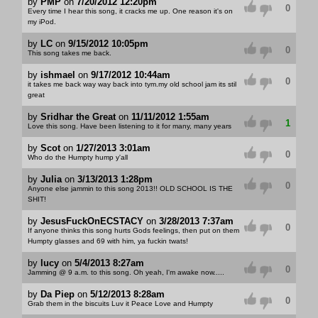
by
PMP
on
7/20/2012 12:20pm
0
Every time I hear this song, it cracks me up. One reason it's on
my iPod.
by
LC
on
9/15/2012 10:05pm
0
This song takes me back.
by
ishmael
on
9/17/2012 10:44am
0
it takes me back way way back into tym.my old school jam its stil
great
by
Sridhar the Great
on
11/11/2012 1:55am
1
Love this song. Have been listening to it for many, many years
by
Scot
on
1/27/2013 3:01am
0
Who do the Humpty hump y'all
by
Julia
on
3/13/2013 1:28pm
0
Anyone else jammin to this song 2013!! OLD SCHOOL IS THE
SHIT!
by
JesusFuckOnECSTACY
on
3/28/2013 7:37am
0
If anyone thinks this song hurts Gods feelings, then put on them
Humpty glasses and 69 with him, ya fuckin twats!
by
lucy
on
5/4/2013 8:27am
0
Jamming @ 9 a.m. to this song. Oh yeah, I'm awake now.....
by
Da Piep
on
5/12/2013 8:28am
0
Grab them in the biscuits Luv it Peace Love and Humpty