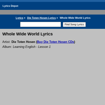
Lyrics Depot
Lyrics
»
Die Toten Hosen Lyrics
»
Whole Wide World Lyrics
Whole Wide World Lyrics
Artist:
Die Toten Hosen
(
Buy Die Toten Hosen CDs
)
Album: Learning English - Lesson 1