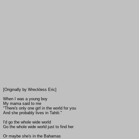
[Originally by Wreckless Eric]
When I was a young boy
My mama said to me
"There's only one girl in the world for you
And she probably lives in Tahiti."
I'd go the whole wide world
Go the whole wide world just to find her
Or maybe she's in the Bahamas