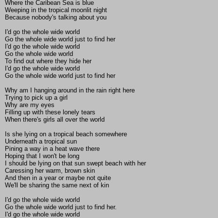
Where the Caribean Sea is blue
Weeping in the tropical moonlit night
Because nobody's talking about you
I'd go the whole wide world
Go the whole wide world just to find her
I'd go the whole wide world
Go the whole wide world
To find out where they hide her
I'd go the whole wide world
Go the whole wide world just to find her
Why am I hanging around in the rain right here
Trying to pick up a girl
Why are my eyes
Filling up with these lonely tears
When there's girls all over the world
Is she lying on a tropical beach somewhere
Underneath a tropical sun
Pining a way in a heat wave there
Hoping that I won't be long
I should be lying on that sun swept beach with her
Caressing her warm, brown skin
And then in a year or maybe not quite
We'll be sharing the same next of kin
I'd go the whole wide world
Go the whole wide world just to find her.
I'd go the whole wide world