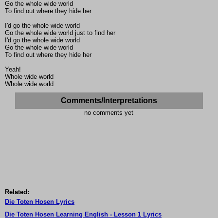
Go the whole wide world
To find out where they hide her
I'd go the whole wide world
Go the whole wide world just to find her
I'd go the whole wide world
Go the whole wide world
To find out where they hide her
Yeah!
Whole wide world
Whole wide world
Comments/Interpretations
no comments yet
Related:
Die Toten Hosen Lyrics
Die Toten Hosen Learning English - Lesson 1 Lyrics