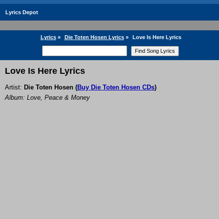
Lyrics Depot
Lyrics
»
Die Toten Hosen Lyrics
»
Love Is Here Lyrics
Love Is Here Lyrics
Artist:
Die Toten Hosen
(
Buy Die Toten Hosen CDs
)
Album: Love, Peace & Money