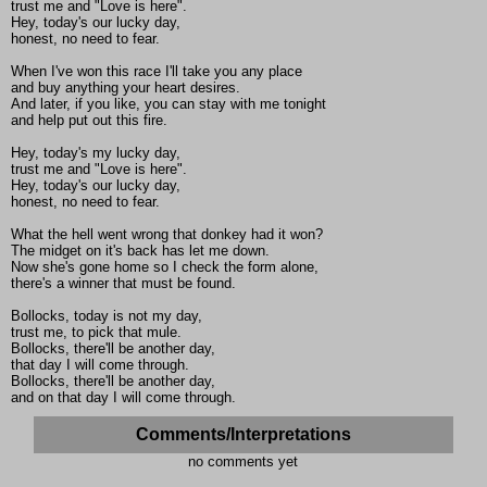
trust me and "Love is here".
Hey, today's our lucky day,
honest, no need to fear.
When I've won this race I'll take you any place
and buy anything your heart desires.
And later, if you like, you can stay with me tonight
and help put out this fire.
Hey, today's my lucky day,
trust me and "Love is here".
Hey, today's our lucky day,
honest, no need to fear.
What the hell went wrong that donkey had it won?
The midget on it's back has let me down.
Now she's gone home so I check the form alone,
there's a winner that must be found.
Bollocks, today is not my day,
trust me, to pick that mule.
Bollocks, there'll be another day,
that day I will come through.
Bollocks, there'll be another day,
and on that day I will come through.
Comments/Interpretations
no comments yet