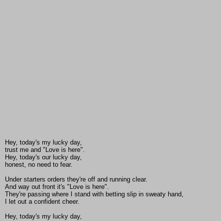
Hey, today's my lucky day,
trust me and "Love is here".
Hey, today's our lucky day,
honest, no need to fear.
Under starters orders they're off and running clear.
And way out front it's "Love is here".
They're passing where I stand with betting slip in sweaty hand,
I let out a confident cheer.
Hey, today's my lucky day,