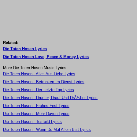
Related:
Die Toten Hosen Lyrics
Die Toten Hosen Love, Peace & Money Lyrics
More Die Toten Hosen Music Lyrics:
Die Toten Hosen - Alles Aus Liebe Lyrics
Die Toten Hosen - Betrunken Im Dienst Lyrics
Die Toten Hosen - Der Letzte Tag Lyrics
Die Toten Hosen - Drunter, Drauf Und DrÃ¼ber Lyrics
Die Toten Hosen - Frohes Fest Lyrics
Die Toten Hosen - Mehr Davon Lyrics
Die Toten Hosen - Testbild Lyrics
Die Toten Hosen - Wenn Du Mal Allein Bist Lyrics