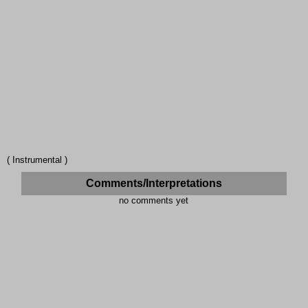
( Instrumental )
Comments/Interpretations
no comments yet