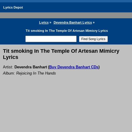
Lyrics Depot
Lyrics
»
Devendra Banhart Lyrics
»
Tit smoking In The Temple Of Artesan Mimicry Lyrics
Tit smoking In The Temple Of Artesan Mimicry
Lyrics
Artist:
Devendra Banhart
(
Buy Devendra Banhart CDs
)
Album: Rejoicing In The Hands