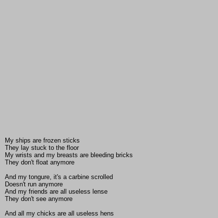
My ships are frozen sticks
They lay stuck to the floor
My wrists and my breasts are bleeding bricks
They don't float anymore
And my tongure, it's a carbine scrolled
Doesn't run anymore
And my friends are all useless lense
They don't see anymore
And all my chicks are all useless hens