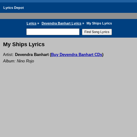
Lyrics Depot
Lyrics
»
Devendra Banhart Lyrics
»
My Ships Lyrics
My Ships Lyrics
Artist:
Devendra Banhart
(
Buy Devendra Banhart CDs
)
Album: Nino Rojo