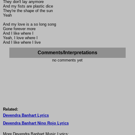
They don't lay anymore
And my fists are plastic dice
They're the shape of the sun
Yeah
And my love is a so long song
Gone forever more
And I like where I
Yeah, I love where I
And I like where I live
Comments/Interpretations
no comments yet
Related:
Devendra Banhart Lyrics
Devendra Banhart Nino Rojo Lyrics
More Devendra Banhart Music Lyrics: