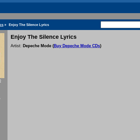
cs
»
Enjoy The Silence Lyrics
Enjoy The Silence Lyrics
Artist:
Depeche Mode
(
Buy Depeche Mode CDs
)
0
f