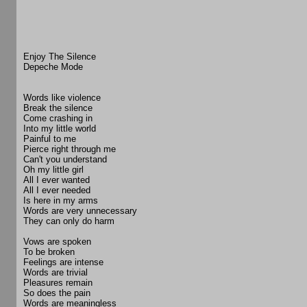
Enjoy The Silence
Depeche Mode
Words like violence
Break the silence
Come crashing in
Into my little world
Painful to me
Pierce right through me
Can't you understand
Oh my little girl
All I ever wanted
All I ever needed
Is here in my arms
Words are very unnecessary
They can only do harm
Vows are spoken
To be broken
Feelings are intense
Words are trivial
Pleasures remain
So does the pain
Words are meaningless