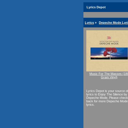
Lyrics Depot
Lyrics
»
Depeche Mode Lyri
Music For The Masses (18
Gram Vinyl)
Lyrics Depot is your source o
lyrics to Enjoy The Silence by
Depeche Mode. Please check
back for more Depeche Mode
lyrics.