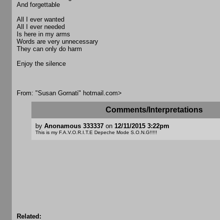
And forgettable
All I ever wanted
All I ever needed
Is here in my arms
Words are very unnecessary
They can only do harm
Enjoy the silence
From: "Susan Gornati"
hotmail.com>
Comments/Interpretations
by
Anonamous 333337
on
12/11/2015 3:22pm
This is my F.A.V.O.R.I.T.E Depeche Mode S.O.N.G!!!!!
Related: