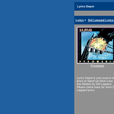
Lyrics Depot
Lyrics
»
Def Leppard Lyrics
Pyromania
Lyrics Depot is your source o
lyrics to Stand Up (Kick Love
Into Motion) by Def Leppard.
Please check back for more 
Leppard lyrics.