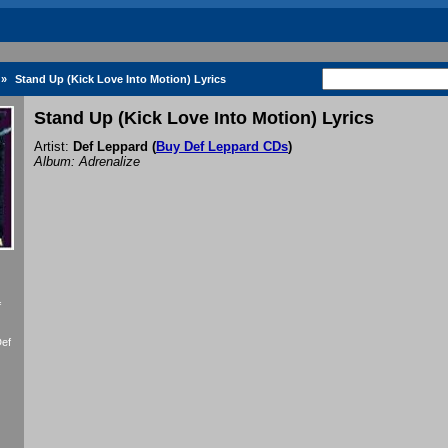
»
Stand Up (Kick Love Into Motion) Lyrics
Stand Up (Kick Love Into Motion) Lyrics
Artist:
Def Leppard
(
Buy Def Leppard CDs
)
Album: Adrenalize
f
Def