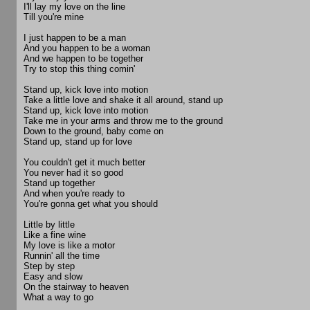
I'll lay my love on the line
Till you're mine
I just happen to be a man
And you happen to be a woman
And we happen to be together
Try to stop this thing comin'
Stand up, kick love into motion
Take a little love and shake it all around, stand up
Stand up, kick love into motion
Take me in your arms and throw me to the ground
Down to the ground, baby come on
Stand up, stand up for love
You couldn't get it much better
You never had it so good
Stand up together
And when you're ready to
You're gonna get what you should
Little by little
Like a fine wine
My love is like a motor
Runnin' all the time
Step by step
Easy and slow
On the stairway to heaven
What a way to go