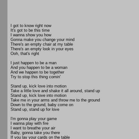
I got to know right now
It's got to be this time
I wanna show you how
Gonna make you change your mind
There's an empty chair at my table
There's an empty look in your eyes
Ooh, that's right
I just happen to be a man
And you happen to be a woman
And we happen to be together
Try to stop this thing comin'
Stand up, kick love into motion
Take a little love and shake it all around, stand up
Stand up, kick love into motion
Take me in your arms and throw me to the ground
Down to the ground, baby come on
Stand up, stand up for love
I'm gonna play your game
I wanna play with fire
I want to breathe your air
Baby, gonna take you there
If you lay your cards on the table