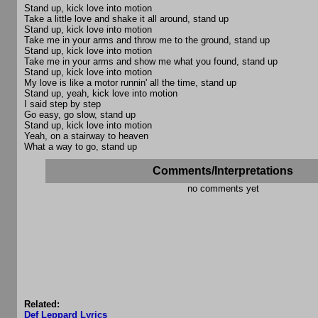
Stand up, kick love into motion
Take a little love and shake it all around, stand up
Stand up, kick love into motion
Take me in your arms and throw me to the ground, stand up
Stand up, kick love into motion
Take me in your arms and show me what you found, stand up
Stand up, kick love into motion
My love is like a motor runnin' all the time, stand up
Stand up, yeah, kick love into motion
I said step by step
Go easy, go slow, stand up
Stand up, kick love into motion
Yeah, on a stairway to heaven
What a way to go, stand up
Comments/Interpretations
no comments yet
Related:
Def Leppard Lyrics