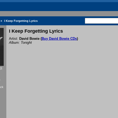
»
I Keep Forgetting Lyrics
I Keep Forgetting Lyrics
Artist:
David Bowie
(
Buy David Bowie CDs
)
Album: Tonight
n)
f
ack