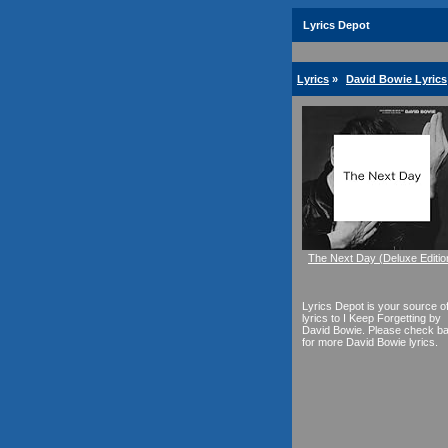
Lyrics Depot
Lyrics
»
David Bowie Lyrics
The Next Day (Deluxe Editio
Lyrics Depot is your source o
lyrics to I Keep Forgetting by
David Bowie. Please check b
for more David Bowie lyrics.