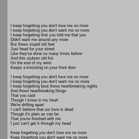
I keep forgetting you don't love me no more
I keep forgetting you don't want me no more
I keep forgetting that you told me that you
Didn't want me around any more
But these stupid old feet
Just head for your street
Like they've done so many times before
And this stuborn old fist
On the end of my wrist
Keeps a knocking on your front door
I keep forgetting you don't love me no more
I keep forgetting you don't want me no more
I keep forgetting bout those heartbreaking nights
And those heartbreaking things
That you said
Though I know in my heart
We're drifting apart
I can't believe that our love is dead
Though it's plain as can be
That you're finished with me
I just can't get it through my head
Keep forgetting you don't love me no more
Keep forgetting you don't want me no more