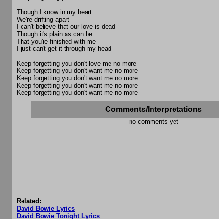
Though I know in my heart
We're drifting apart
I can't believe that our love is dead
Though it's plain as can be
That you're finished with me
I just can't get it through my head
Keep forgetting you don't love me no more
Keep forgetting you don't want me no more
Keep forgetting you don't want me no more
Keep forgetting you don't want me no more
Keep forgetting you don't want me no more
Comments/Interpretations
no comments yet
Related:
David Bowie Lyrics
David Bowie Tonight Lyrics