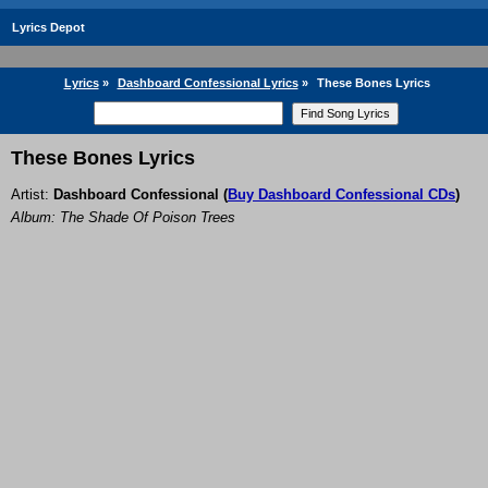
Lyrics Depot
Lyrics
»
Dashboard Confessional Lyrics
»
These Bones Lyrics
These Bones Lyrics
Artist:
Dashboard Confessional
(
Buy Dashboard Confessional CDs
)
Album: The Shade Of Poison Trees