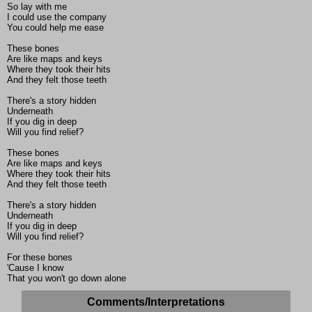
So lay with me
I could use the company
You could help me ease
These bones
Are like maps and keys
Where they took their hits
And they felt those teeth
There's a story hidden
Underneath
If you dig in deep
Will you find relief?
These bones
Are like maps and keys
Where they took their hits
And they felt those teeth
There's a story hidden
Underneath
If you dig in deep
Will you find relief?
For these bones
'Cause I know
That you won't go down alone
Comments/Interpretations