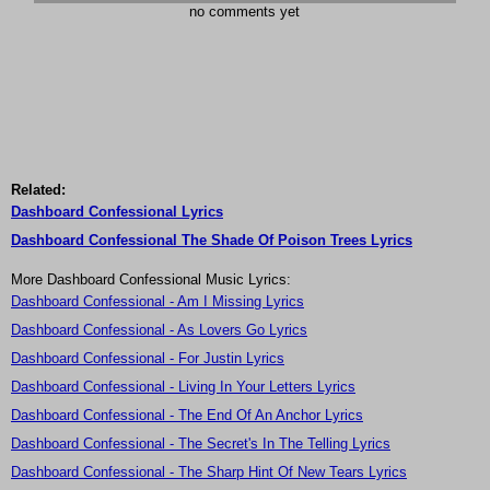
no comments yet
Related:
Dashboard Confessional Lyrics
Dashboard Confessional The Shade Of Poison Trees Lyrics
More Dashboard Confessional Music Lyrics:
Dashboard Confessional - Am I Missing Lyrics
Dashboard Confessional - As Lovers Go Lyrics
Dashboard Confessional - For Justin Lyrics
Dashboard Confessional - Living In Your Letters Lyrics
Dashboard Confessional - The End Of An Anchor Lyrics
Dashboard Confessional - The Secret's In The Telling Lyrics
Dashboard Confessional - The Sharp Hint Of New Tears Lyrics