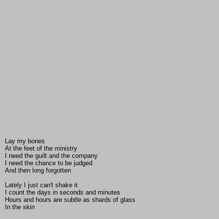
Lay my bones
At the feet of the ministry
I need the guilt and the company
I need the chance to be judged
And then long forgotten
Lately I just can't shake it
I count the days in seconds and minutes
Hours and hours are subtle as shards of glass
In the skin