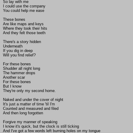
So lay with me
I could use the company
You could help me ease
These bones
Are like maps and keys
Where they took their hits
And they felt those teeth
There's a story hidden
Underneath
If you dig in deep
Will you find relief?
For these bones
Shudder all night long
The hammer drops
Another scar
For these bones
But I know
They're only my second home.
Naked and under the cover of night
It's just a matter of time 'til I'm
Counted and measured and filed
And then long forgotten
Forgive my manner of speaking
I know it's quick, but the clock is still ticking
And I've got a few words left burning holes on my tongue