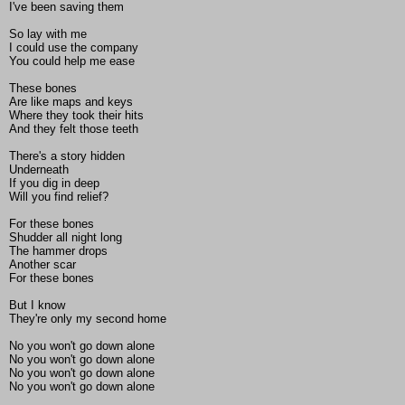
I've been saving them
So lay with me
I could use the company
You could help me ease
These bones
Are like maps and keys
Where they took their hits
And they felt those teeth
There's a story hidden
Underneath
If you dig in deep
Will you find relief?
For these bones
Shudder all night long
The hammer drops
Another scar
For these bones
But I know
They're only my second home
No you won't go down alone
No you won't go down alone
No you won't go down alone
No you won't go down alone