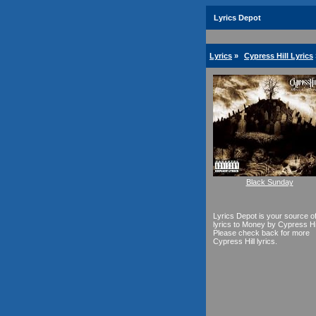
Lyrics Depot
Lyrics
»
Cypress Hill Lyrics
Black Sunday
Lyrics Depot is your source o
lyrics to Money by Cypress Hil
Please check back for more
Cypress Hill lyrics.