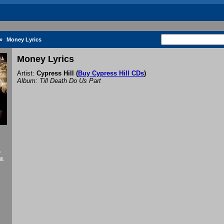
»
Money Lyrics
Money Lyrics
Artist:
Cypress Hill
(
Buy Cypress Hill CDs
)
Album: Till Death Do Us Part
f
l.