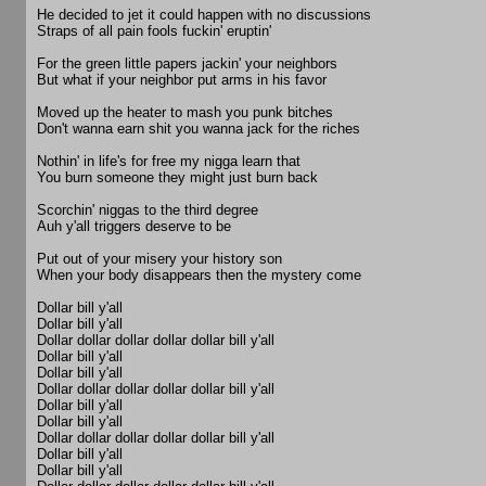
He decided to jet it could happen with no discussions
Straps of all pain fools fuckin' eruptin'
For the green little papers jackin' your neighbors
But what if your neighbor put arms in his favor
Moved up the heater to mash you punk bitches
Don't wanna earn shit you wanna jack for the riches
Nothin' in life's for free my nigga learn that
You burn someone they might just burn back
Scorchin' niggas to the third degree
Auh y'all triggers deserve to be
Put out of your misery your history son
When your body disappears then the mystery come
Dollar bill y'all
Dollar bill y'all
Dollar dollar dollar dollar dollar bill y'all
Dollar bill y'all
Dollar bill y'all
Dollar dollar dollar dollar dollar bill y'all
Dollar bill y'all
Dollar bill y'all
Dollar dollar dollar dollar dollar bill y'all
Dollar bill y'all
Dollar bill y'all