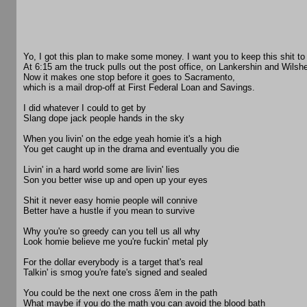
Yo, I got this plan to make some money. I want you to keep this shit to 
At 6:15 am the truck pulls out the post office, on Lankershin and Wilshe
Now it makes one stop before it goes to Sacramento,
which is a mail drop-off at First Federal Loan and Savings.
I did whatever I could to get by
Slang dope jack people hands in the sky
When you livin' on the edge yeah homie it's a high
You get caught up in the drama and eventually you die
Livin' in a hard world some are livin' lies
Son you better wise up and open up your eyes
Shit it never easy homie people will connive
Better have a hustle if you mean to survive
Why you're so greedy can you tell us all why
Look homie believe me you're fuckin' metal ply
For the dollar everybody is a target that's real
Talkin' is smog you're fate's signed and sealed
You could be the next one cross â'em in the path
What maybe if you do the math you can avoid the blood bath