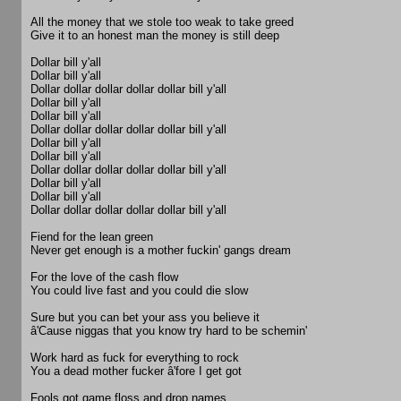
All the money that we stole too weak to take greed
Give it to an honest man the money is still deep
Dollar bill y'all
Dollar bill y'all
Dollar dollar dollar dollar dollar bill y'all
Dollar bill y'all
Dollar bill y'all
Dollar dollar dollar dollar dollar bill y'all
Dollar bill y'all
Dollar bill y'all
Dollar dollar dollar dollar dollar bill y'all
Dollar bill y'all
Dollar bill y'all
Dollar dollar dollar dollar dollar bill y'all
Fiend for the lean green
Never get enough is a mother fuckin' gangs dream
For the love of the cash flow
You could live fast and you could die slow
Sure but you can bet your ass you believe it
â'Cause niggas that you know try hard to be schemin'
Work hard as fuck for everything to rock
You a dead mother fucker â'fore I get got
Fools got game floss and drop names