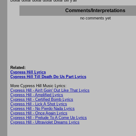
Dollar dollar dollar dollar dollar bill y'all
Comments/Interpretations
no comments yet
Related:
Cypress Hill Lyrics
Cypress Hill Till Death Do Us Part Lyrics
More Cypress Hill Music Lyrics:
Cypress Hill - Ain't Goin' Out Like That Lyrics
Cypress Hill - Amplified Lyrics
Cypress Hill - Certified Bomb Lyrics
Cypress Hill - Lick A Shot Lyrics
Cypress Hill - No Pierdo Nada Lyrics
Cypress Hill - Once Again Lyrics
Cypress Hill - Prelude To A Come Up Lyrics
Cypress Hill - Ultraviolet Dreams Lyrics