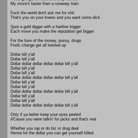
My move's faster than a runaway train
Fuck the world don't ask me for shit
That's you on your knees and you want some dick
Spot a gold digger with a hairline trigger
Each move you make the reputation get bigger
For the love of the money, pussy, drugs
Fools change get all twisted up
Dollar bill y'all
Dollar bill y'all
Dollar dollar dollar dollar dollar bill y'all
Dollar bill y'all
Dollar bill y'all
Dollar dollar dollar dollar dollar bill y'all
Dollar bill y'all
Dollar bill y'all
Dollar dollar dollar dollar dollar bill y'all
Dollar bill y'all
Dollar bill y'all
Dollar dollar dollar dollar dollar bill y'all
Only if ya better keep your eyes peeled
â'Cause you were talkin' for jacks and that's real
Whether you rap or do biz or drug deal
Homie for the dollar you can get yourself killed