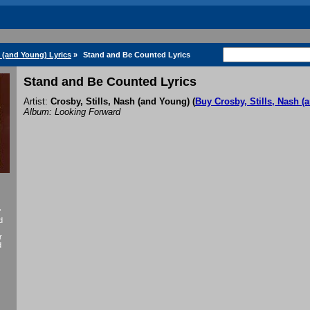
h (and Young) Lyrics
»
Stand and Be Counted Lyrics
Stand and Be Counted Lyrics
Artist:
Crosby, Stills, Nash (and Young)
(
Buy Crosby, Stills, Nash 
Album: Looking Forward
f
d
r
d