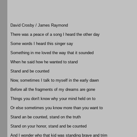
David Crosby / James Raymond
There was a peace of a song I heard the other day
Some words I heard this singer say
Something in me loved the way that it sounded
When he said how he wanted to stand
Stand and be counted
Now, sometimes I talk to myself in the early dawn
Before all the fragments of my dreams are gone
Things you don't know why your mind held on to
Or else sometimes you know more than you want to
Stand an be counted, stand on the truth
Stand on your honor, stand and be counted
And I wonder who that kid was standing brave and trim