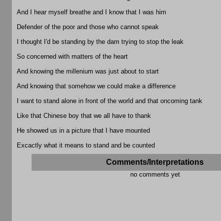
And I hear myself breathe and I know that I was him
Defender of the poor and those who cannot speak
I thought I'd be standing by the dam trying to stop the leak
So concerned with matters of the heart
And knowing the millenium was just about to start
And knowing that somehow we could make a difference
I want to stand alone in front of the world and that oncoming tank
Like that Chinese boy that we all have to thank
He showed us in a picture that I have mounted
Excactly what it means to stand and be counted
Comments/Interpretations
no comments yet