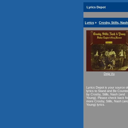
Lyrics Depot
Lyrics
»
Crosby, Stills, Nas
Deja Vu
Lyrics Depot is your source o
lyrics to Stand and Be Counte
by Crosby, Stills, Nash (and
Young). Please check back fo
more Crosby, Stills, Nash (an
Young) lyrics.