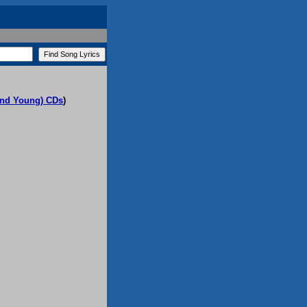
(and Young) CDs
)