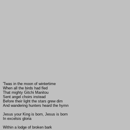
'Twas in the moon of wintertime
When all the birds had fled
That mighty Gitchi Manitou
Sent angel choirs instead
Before their light the stars grew dim
And wandering hunters heard the hymn
Jesus your King is born, Jesus is born
In excelsis gloria
Within a lodge of broken bark