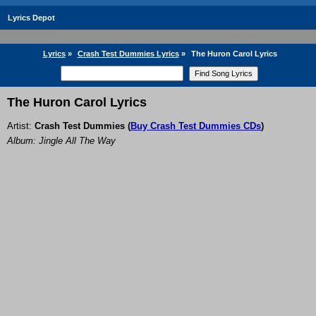
Lyrics Depot
Lyrics
»
Crash Test Dummies Lyrics
»
The Huron Carol Lyrics
The Huron Carol Lyrics
Artist:
Crash Test Dummies
(
Buy Crash Test Dummies CDs
)
Album: Jingle All The Way