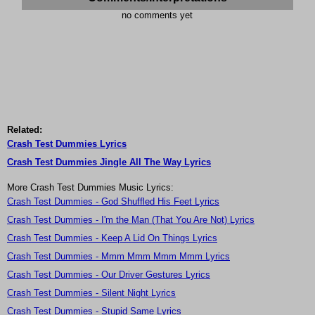
no comments yet
Related:
Crash Test Dummies Lyrics
Crash Test Dummies Jingle All The Way Lyrics
More Crash Test Dummies Music Lyrics:
Crash Test Dummies - God Shuffled His Feet Lyrics
Crash Test Dummies - I'm the Man (That You Are Not) Lyrics
Crash Test Dummies - Keep A Lid On Things Lyrics
Crash Test Dummies - Mmm Mmm Mmm Mmm Lyrics
Crash Test Dummies - Our Driver Gestures Lyrics
Crash Test Dummies - Silent Night Lyrics
Crash Test Dummies - Stupid Same Lyrics