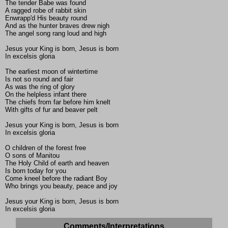
The tender Babe was found
A ragged robe of rabbit skin
Enwrapp'd His beauty round
And as the hunter braves drew nigh
The angel song rang loud and high
Jesus your King is born, Jesus is born
In excelsis gloria
The earliest moon of wintertime
Is not so round and fair
As was the ring of glory
On the helpless infant there
The chiefs from far before him knelt
With gifts of fur and beaver pelt
Jesus your King is born, Jesus is born
In excelsis gloria
O children of the forest free
O sons of Manitou
The Holy Child of earth and heaven
Is born today for you
Come kneel before the radiant Boy
Who brings you beauty, peace and joy
Jesus your King is born, Jesus is born
In excelsis gloria
Comments/Interpretations