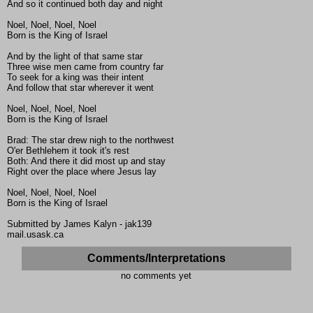
And so it continued both day and night
Noel, Noel, Noel, Noel
Born is the King of Israel
And by the light of that same star
Three wise men came from country far
To seek for a king was their intent
And follow that star wherever it went
Noel, Noel, Noel, Noel
Born is the King of Israel
Brad: The star drew nigh to the northwest
O'er Bethlehem it took it's rest
Both: And there it did most up and stay
Right over the place where Jesus lay
Noel, Noel, Noel, Noel
Born is the King of Israel
Submitted by James Kalyn - jak139
mail.usask.ca
Comments/Interpretations
no comments yet