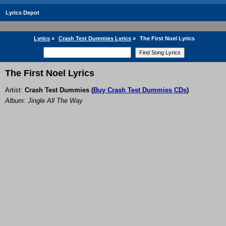
Lyrics Depot
Lyrics
»
Crash Test Dummies Lyrics
»
The First Noel Lyrics
The First Noel Lyrics
Artist:
Crash Test Dummies
(
Buy Crash Test Dummies CDs
)
Album: Jingle All The Way