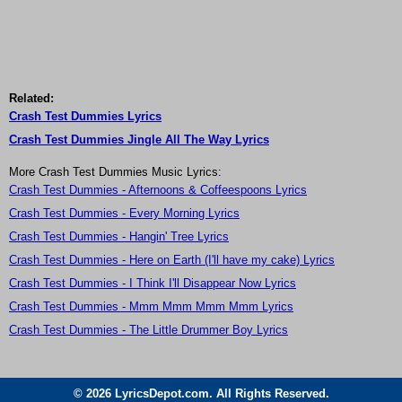
Related:
Crash Test Dummies Lyrics
Crash Test Dummies Jingle All The Way Lyrics
More Crash Test Dummies Music Lyrics:
Crash Test Dummies - Afternoons & Coffeespoons Lyrics
Crash Test Dummies - Every Morning Lyrics
Crash Test Dummies - Hangin' Tree Lyrics
Crash Test Dummies - Here on Earth (I'll have my cake) Lyrics
Crash Test Dummies - I Think I'll Disappear Now Lyrics
Crash Test Dummies - Mmm Mmm Mmm Mmm Lyrics
Crash Test Dummies - The Little Drummer Boy Lyrics
© 2026 LyricsDepot.com. All Rights Reserved.