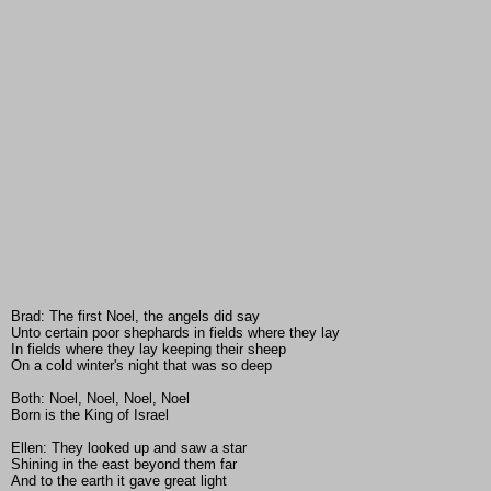
Brad: The first Noel, the angels did say
Unto certain poor shephards in fields where they lay
In fields where they lay keeping their sheep
On a cold winter's night that was so deep
Both: Noel, Noel, Noel, Noel
Born is the King of Israel
Ellen: They looked up and saw a star
Shining in the east beyond them far
And to the earth it gave great light