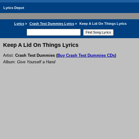
Lyrics Depot
Lyrics
»
Crash Test Dummies Lyrics
»
Keep A Lid On Things Lyrics
Keep A Lid On Things Lyrics
Artist:
Crash Test Dummies
(
Buy Crash Test Dummies CDs
)
Album: Give Yourself a Hand