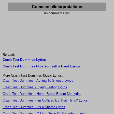
Comments/Interpretations
no comments yet
Related:
Crash Test Dummies Lyrics
Crash Test Dummies Give Yourself a Hand Lyrics
More Crash Test Dummies Music Lyrics:
Crash Test Dummies - Aching To Sneeze Lyrics
Crash Test Dummies - Flying Feeling Lyrics
Crash Test Dummies - Here I Stand Before Me Lyrics
Crash Test Dummies - I'm Outlived By That Thing? Lyrics
Crash Test Dummies - It's a Shame Lyrics
Crash Test Dummies - O Little Town Of Bethlehem Lyrics