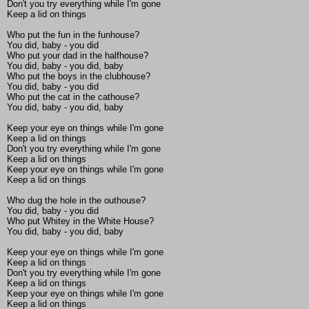
Don't you try everything while I'm gone
Keep a lid on things
Who put the fun in the funhouse?
You did, baby - you did
Who put your dad in the halfhouse?
You did, baby - you did, baby
Who put the boys in the clubhouse?
You did, baby - you did
Who put the cat in the cathouse?
You did, baby - you did, baby
Keep your eye on things while I'm gone
Keep a lid on things
Don't you try everything while I'm gone
Keep a lid on things
Keep your eye on things while I'm gone
Keep a lid on things
Who dug the hole in the outhouse?
You did, baby - you did
Who put Whitey in the White House?
You did, baby - you did, baby
Keep your eye on things while I'm gone
Keep a lid on things
Don't you try everything while I'm gone
Keep a lid on things
Keep your eye on things while I'm gone
Keep a lid on things