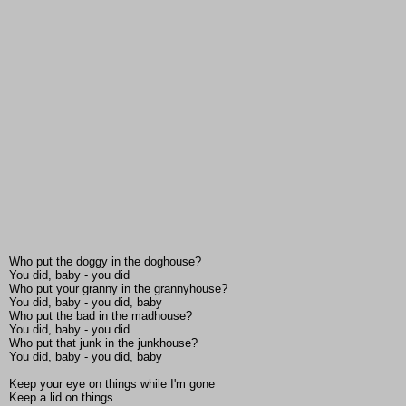
Who put the doggy in the doghouse?
You did, baby - you did
Who put your granny in the grannyhouse?
You did, baby - you did, baby
Who put the bad in the madhouse?
You did, baby - you did
Who put that junk in the junkhouse?
You did, baby - you did, baby
Keep your eye on things while I'm gone
Keep a lid on things