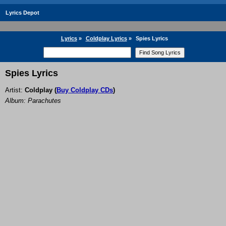
Lyrics Depot
Lyrics
»
Coldplay Lyrics
»
Spies Lyrics
Spies Lyrics
Artist:
Coldplay
(
Buy Coldplay CDs
)
Album: Parachutes