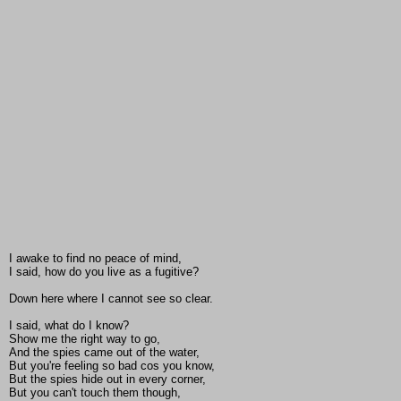
I awake to find no peace of mind,
I said, how do you live as a fugitive?
Down here where I cannot see so clear.
I said, what do I know?
Show me the right way to go,
And the spies came out of the water,
But you're feeling so bad cos you know,
But the spies hide out in every corner,
But you can't touch them though,