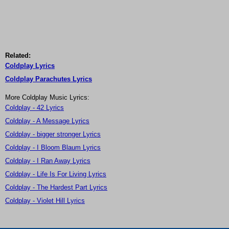
Related:
Coldplay Lyrics
Coldplay Parachutes Lyrics
More Coldplay Music Lyrics:
Coldplay - 42 Lyrics
Coldplay - A Message Lyrics
Coldplay - bigger stronger Lyrics
Coldplay - I Bloom Blaum Lyrics
Coldplay - I Ran Away Lyrics
Coldplay - Life Is For Living Lyrics
Coldplay - The Hardest Part Lyrics
Coldplay - Violet Hill Lyrics