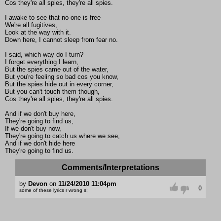
Cos they're all spies, they're all spies.
I awake to see that no one is free
We're all fugitives,
Look at the way with it.
Down here, I cannot sleep from fear no.
I said, which way do I turn?
I forget everything I learn,
But the spies came out of the water,
But you're feeling so bad cos you know,
But the spies hide out in every corner,
But you can't touch them though,
Cos they're all spies, they're all spies.
And if we don't buy here,
They're going to find us,
If we don't buy now,
They're going to catch us where we see,
And if we don't hide here
They're going to find us.
Comments/Interpretations
by
Devon
on
11/24/2010 11:04pm
0
some of these lyrics r wrong s;