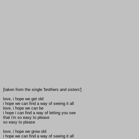
[taken from the single 'brothers and sisters']
love, i hope we get old
i hope we can find a way of seeing it all
love, i hope we can be
i hope i can find a way of letting you see
that i'm so easy to please
so easy to please
love, i hope we grow old
i hope we can find a way of seeing it all