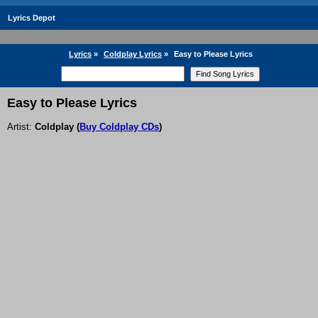
Lyrics Depot
Lyrics
»
Coldplay Lyrics
»
Easy to Please Lyrics
Easy to Please Lyrics
Artist:
Coldplay
(
Buy Coldplay CDs
)