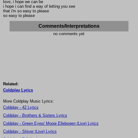
love, i hope we can be
i hope i can find a way of letting you see
that i'm so easy to please
so easy to please
Comments/Interpretations
no comments yet
Related:
Coldplay Lyrics
More Coldplay Music Lyrics:
Coldplay - 42 Lyrics
Coldplay - Brothers & Sisters Lyrics
Coldplay - Green Eyes/ Mooie Ellebogen (Live) Lyrics
Coldplay - Shiver (Live) Lyrics