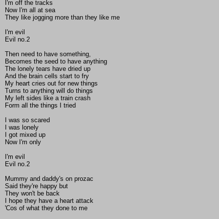
I'm off the tracks
Now I'm all at sea
They like jogging more than they like me
I'm evil
Evil no.2
Then need to have something,
Becomes the seed to have anything
The lonely tears have dried up
And the brain cells start to fry
My heart cries out for new things
Turns to anything will do things
My left sides like a train crash
Form all the things I tried
I was so scared
I was lonely
I got mixed up
Now I'm only
I'm evil
Evil no.2
Mummy and daddy's on prozac
Said they're happy but
They won't be back
I hope they have a heart attack
'Cos of what they done to me