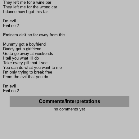
They left me for a wine bar
They left me for the wrong car
I dunno how I got this far
I'm evil
Evil no.2
Eminem ain't so far away from this
Mummy got a boyfriend
Daddy got a girlfriend
Gotta go away at weekends
I tell you what I'll do
Take every pill that I see
You can do what you want to me
I'm only trying to break free
From the evil that you do
I'm evil
Evil no.2
Comments/Interpretations
no comments yet