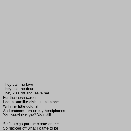
They call me love
They call me dear
They kiss off and leave me
For their own career
I got a satellite dish, I'm all alone
With my little goldfish
And eminem, em on my headphones
You heard that yet? You will!
Selfish pigs put the blame on me
So hacked off what I came to be