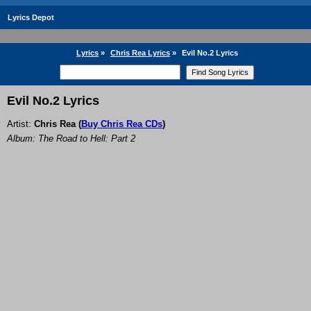
Lyrics Depot
Lyrics
»
Chris Rea Lyrics
»
Evil No.2 Lyrics
Evil No.2 Lyrics
Artist:
Chris Rea
(
Buy Chris Rea CDs
)
Album: The Road to Hell: Part 2