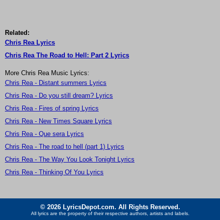
Related:
Chris Rea Lyrics
Chris Rea The Road to Hell: Part 2 Lyrics
More Chris Rea Music Lyrics:
Chris Rea - Distant summers Lyrics
Chris Rea - Do you still dream? Lyrics
Chris Rea - Fires of spring Lyrics
Chris Rea - New Times Square Lyrics
Chris Rea - Que sera Lyrics
Chris Rea - The road to hell (part 1) Lyrics
Chris Rea - The Way You Look Tonight Lyrics
Chris Rea - Thinking Of You Lyrics
© 2026 LyricsDepot.com. All Rights Reserved.
All lyrics are the property of their respective authors, artists and labels.