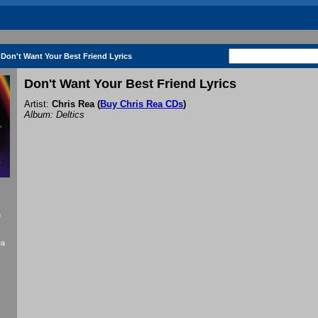
Don't Want Your Best Friend Lyrics
Don't Want Your Best Friend Lyrics
Artist:
Chris Rea
(
Buy Chris Rea CDs
)
Album: Deltics
f
ea