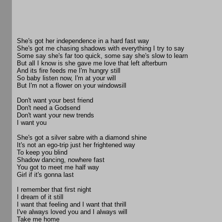
She's got her independence in a hard fast way
She's got me chasing shadows with everything I try to say
Some say she's far too quick, some say she's slow to learn
But all I know is she gave me love that left afterburn
And its fire feeds me I'm hungry still
So baby listen now, I'm at your will
But I'm not a flower on your windowsill
Don't want your best friend
Don't need a Godsend
Don't want your new trends
I want you
She's got a silver sabre with a diamond shine
It's not an ego-trip just her frightened way
To keep you blind
Shadow dancing, nowhere fast
You got to meet me half way
Girl if it's gonna last
I remember that first night
I dream of it still
I want that feeling and I want that thrill
I've always loved you and I always will
Take me home