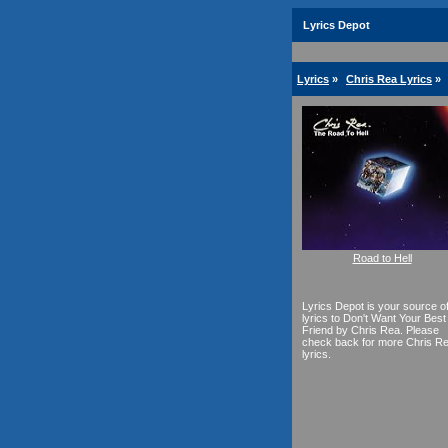
Lyrics Depot
Lyrics
»
Chris Rea Lyrics
»
Road to Hell
Lyrics Depot is your source o
lyrics to Don't Want Your Best
Friend by Chris Rea. Please
check back for more Chris R
lyrics.