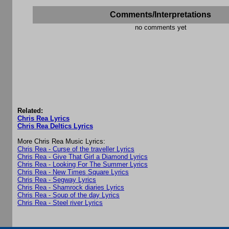
Comments/Interpretations
no comments yet
Related:
Chris Rea Lyrics
Chris Rea Deltics Lyrics
More Chris Rea Music Lyrics:
Chris Rea - Curse of the traveller Lyrics
Chris Rea - Give That Girl a Diamond Lyrics
Chris Rea - Looking For The Summer Lyrics
Chris Rea - New Times Square Lyrics
Chris Rea - Segway Lyrics
Chris Rea - Shamrock diaries Lyrics
Chris Rea - Soup of the day Lyrics
Chris Rea - Steel river Lyrics