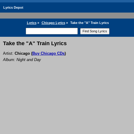
Lyrics Depot
Lyrics
»
Chicago Lyrics
»
Take the "A" Train Lyrics
Take the "A" Train Lyrics
Artist:
Chicago
(
Buy Chicago CDs
)
Album: Night and Day