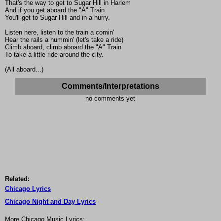
That's the way to get to Sugar Hill in Harlem
And if you get aboard the "A" Train
You'll get to Sugar Hill and in a hurry.
Listen here, listen to the train a comin'
Hear the rails a hummin' (let's take a ride)
Climb aboard, climb aboard the "A" Train
To take a little ride around the city.
(All aboard...)
Comments/Interpretations
no comments yet
Related:
Chicago Lyrics
Chicago Night and Day Lyrics
More Chicago Music Lyrics: