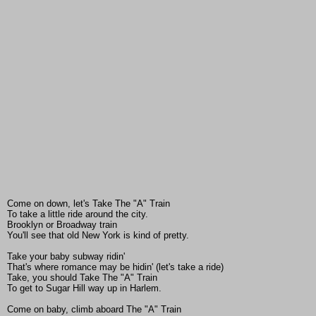
Come on down, let's Take The "A" Train
To take a little ride around the city.
Brooklyn or Broadway train
You'll see that old New York is kind of pretty.
Take your baby subway ridin'
That's where romance may be hidin' (let's take a ride)
Take, you should Take The "A" Train
To get to Sugar Hill way up in Harlem.
Come on baby, climb aboard The "A" Train