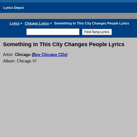
Lyrics Depot
Lyrics
»
Chicago Lyrics
»
Something In This City Changes People Lyrics
Something In This City Changes People Lyrics
Artist:
Chicago
(
Buy Chicago CDs
)
Album: Chicago VI