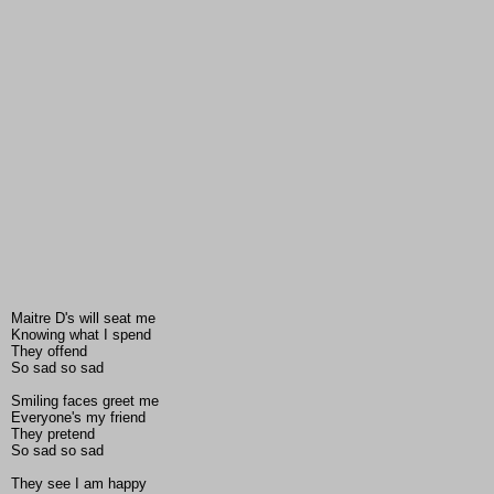
Maitre D's will seat me
Knowing what I spend
They offend
So sad so sad
Smiling faces greet me
Everyone's my friend
They pretend
So sad so sad
They see I am happy