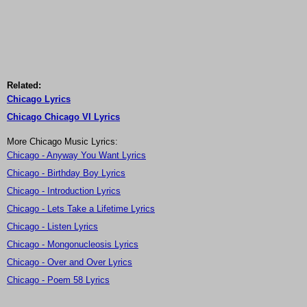
Related:
Chicago Lyrics
Chicago Chicago VI Lyrics
More Chicago Music Lyrics:
Chicago - Anyway You Want Lyrics
Chicago - Birthday Boy Lyrics
Chicago - Introduction Lyrics
Chicago - Lets Take a Lifetime Lyrics
Chicago - Listen Lyrics
Chicago - Mongonucleosis Lyrics
Chicago - Over and Over Lyrics
Chicago - Poem 58 Lyrics