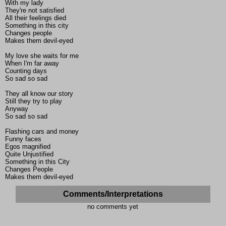
With my lady
They're not satisfied
All their feelings died
Something in this city
Changes people
Makes them devil-eyed
My love she waits for me
When I'm far away
Counting days
So sad so sad
They all know our story
Still they try to play
Anyway
So sad so sad
Flashing cars and money
Funny faces
Egos magnified
Quite Unjustified
Something in this City
Changes People
Makes them devil-eyed
Comments/Interpretations
no comments yet