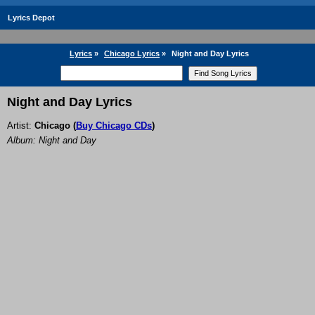
Lyrics Depot
Lyrics
»
Chicago Lyrics
»
Night and Day Lyrics
Night and Day Lyrics
Artist:
Chicago
(
Buy Chicago CDs
)
Album: Night and Day