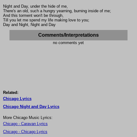
Night and Day, under the hide of me,
There's an old, such a hungry yearning, burning inside of me;
And this torment won't be through,
Till you let me spend my life making love to you;
Day and Night, Night and Day
Comments/Interpretations
no comments yet
Related:
Chicago Lyrics
Chicago Night and Day Lyrics
More Chicago Music Lyrics:
Chicago - Caravan Lyrics
Chicago - Chicago Lyrics