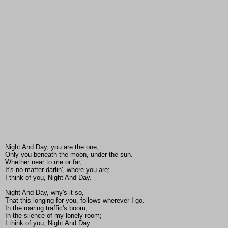
Night And Day, you are the one;
Only you beneath the moon, under the sun.
Whether near to me or far,
It's no matter darlin', where you are;
I think of you, Night And Day.
Night And Day, why's it so,
That this longing for you, follows wherever I go.
In the roaring traffic's boom;
In the silence of my lonely room;
I think of you, Night And Day.