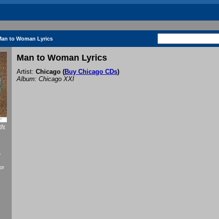
an to Woman Lyrics
Man to Woman Lyrics
Artist:
Chicago
(
Buy Chicago CDs
)
Album: Chicago XXI
nly
f
or