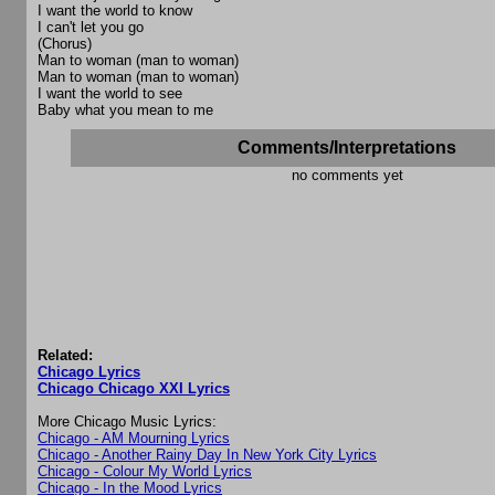
I want the world to know
I can't let you go
(Chorus)
Man to woman (man to woman)
Man to woman (man to woman)
I want the world to see
Baby what you mean to me
Comments/Interpretations
no comments yet
Related:
Chicago Lyrics
Chicago Chicago XXI Lyrics
More Chicago Music Lyrics:
Chicago - AM Mourning Lyrics
Chicago - Another Rainy Day In New York City Lyrics
Chicago - Colour My World Lyrics
Chicago - In the Mood Lyrics