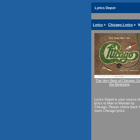
Lyrics Depot
Lyrics
»
Chicago Lyrics
»
M
The Very Best of Chicago: O
the Beginning
Lyrics Depot is your source o
lyrics to Man to Woman by
Chicago. Please check back f
more Chicago lyrics.