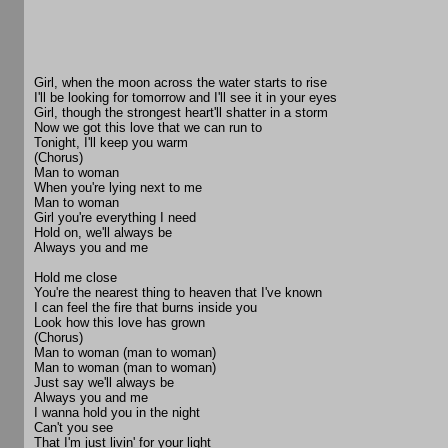
Girl, when the moon across the water starts to rise
I'll be looking for tomorrow and I'll see it in your eyes
Girl, though the strongest heart'll shatter in a storm
Now we got this love that we can run to
Tonight, I'll keep you warm
(Chorus)
Man to woman
When you're lying next to me
Man to woman
Girl you're everything I need
Hold on, we'll always be
Always you and me
Hold me close
You're the nearest thing to heaven that I've known
I can feel the fire that burns inside you
Look how this love has grown
(Chorus)
Man to woman (man to woman)
Man to woman (man to woman)
Just say we'll always be
Always you and me
I wanna hold you in the night
Can't you see
That I'm just livin' for your light