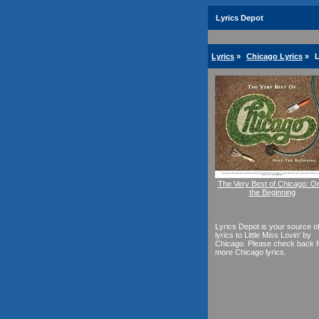
Lyrics Depot
Lyrics
»
Chicago Lyrics
»
L
The Very Best of Chicago: O
the Beginning
Lyrics Depot is your source o
lyrics to Little Miss Lovin' by
Chicago. Please check back f
more Chicago lyrics.