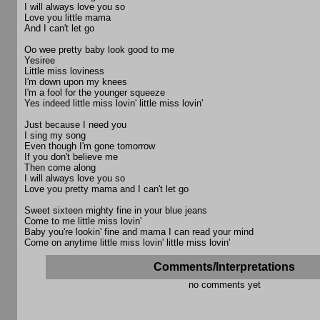
I will always love you so
Love you little mama
And I can't let go
Oo wee pretty baby look good to me
Yesiree
Little miss loviness
I'm down upon my knees
I'm a fool for the younger squeeze
Yes indeed little miss lovin' little miss lovin'
Just because I need you
I sing my song
Even though I'm gone tomorrow
If you don't believe me
Then come along
I will always love you so
Love you pretty mama and I can't let go
Sweet sixteen mighty fine in your blue jeans
Come to me little miss lovin'
Baby you're lookin' fine and mama I can read your mind
Come on anytime little miss lovin' little miss lovin'
Comments/Interpretations
no comments yet