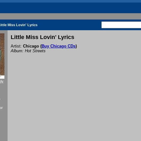
ittle Miss Lovin' Lyrics
Little Miss Lovin' Lyrics
Artist:
Chicago
(
Buy Chicago CDs
)
Album: Hot Streets
nly
f
or