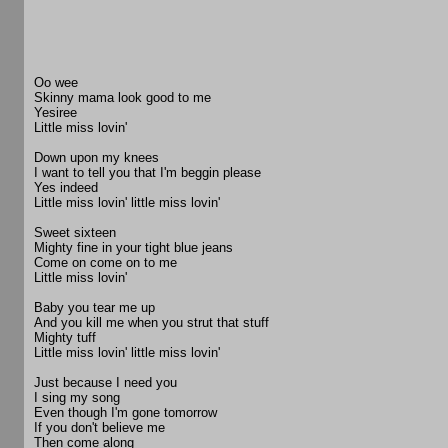
Oo wee
Skinny mama look good to me
Yesiree
Little miss lovin'
Down upon my knees
I want to tell you that I'm beggin please
Yes indeed
Little miss lovin' little miss lovin'
Sweet sixteen
Mighty fine in your tight blue jeans
Come on come on to me
Little miss lovin'
Baby you tear me up
And you kill me when you strut that stuff
Mighty tuff
Little miss lovin' little miss lovin'
Just because I need you
I sing my song
Even though I'm gone tomorrow
If you don't believe me
Then come along