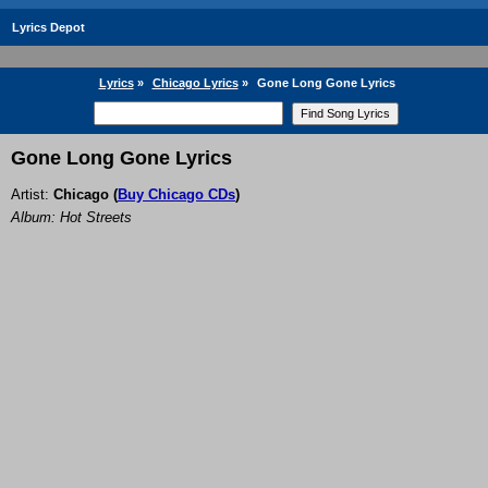
Lyrics Depot
Lyrics
»
Chicago Lyrics
»
Gone Long Gone Lyrics
Gone Long Gone Lyrics
Artist:
Chicago
(
Buy Chicago CDs
)
Album: Hot Streets