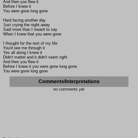
And then you flew it
Before I knew it
You were gone long gone
Hard facing another day
Just crying the night away
Said more than I meant to say
When I knew that you were gone
I thought for the rest of my life
You'd see me through it
Yes all along I knew it
Didn't matter and it didn't seem right
And then you flew it
Before I knew it you were gone long gone.
You were gone long gone
Comments/Interpretations
no comments yet