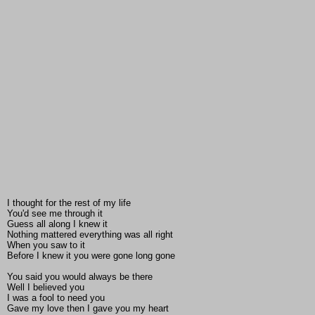
I thought for the rest of my life
You'd see me through it
Guess all along I knew it
Nothing mattered everything was all right
When you saw to it
Before I knew it you were gone long gone
You said you would always be there
Well I believed you
I was a fool to need you
Gave my love then I gave you my heart