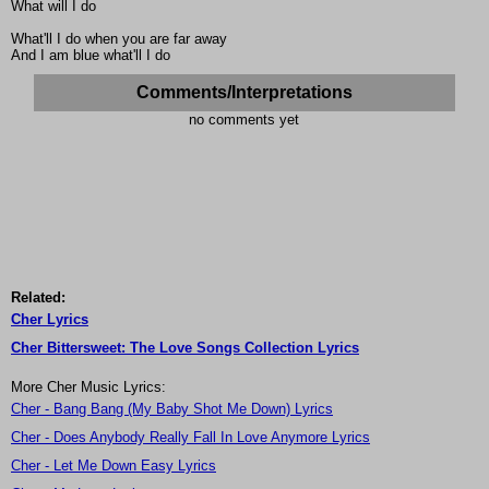
What will I do
What'll I do when you are far away
And I am blue what'll I do
Comments/Interpretations
no comments yet
Related:
Cher Lyrics
Cher Bittersweet: The Love Songs Collection Lyrics
More Cher Music Lyrics:
Cher - Bang Bang (My Baby Shot Me Down) Lyrics
Cher - Does Anybody Really Fall In Love Anymore Lyrics
Cher - Let Me Down Easy Lyrics