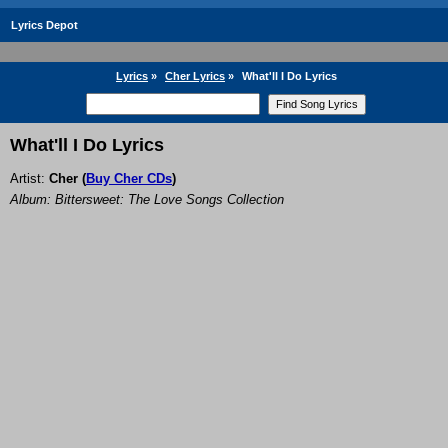
Lyrics Depot
Lyrics
»
Cher Lyrics
»
What'll I Do Lyrics
What'll I Do Lyrics
Artist:
Cher
(
Buy Cher CDs
)
Album: Bittersweet: The Love Songs Collection