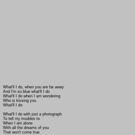
What'll I do, when you are far away
And I'm so blue what'll I do
What'll I do when I am wondering
Who is kissing you
What'll I do
What'll I do with just a photograph
To tell my troubles to
When I am alone
With all the dreams of you
That won't come true