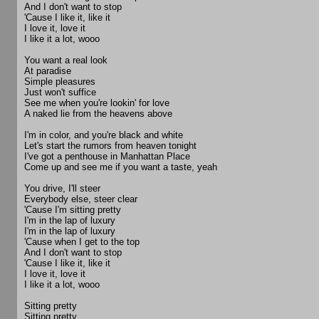
And I don't want to stop
'Cause I like it, like it
I love it, love it
I like it a lot, wooo
You want a real look
At paradise
Simple pleasures
Just won't suffice
See me when you're lookin' for love
A naked lie from the heavens above
I'm in color, and you're black and white
Let's start the rumors from heaven tonight
I've got a penthouse in Manhattan Place
Come up and see me if you want a taste, yeah
You drive, I'll steer
Everybody else, steer clear
'Cause I'm sitting pretty
I'm in the lap of luxury
I'm in the lap of luxury
'Cause when I get to the top
And I don't want to stop
'Cause I like it, like it
I love it, love it
I like it a lot, wooo
Sitting pretty
Sitting pretty