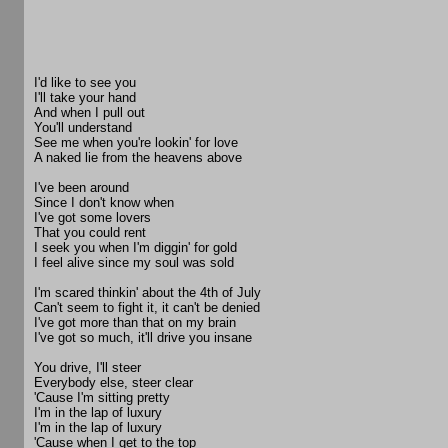
I'd like to see you
I'll take your hand
And when I pull out
You'll understand
See me when you're lookin' for love
A naked lie from the heavens above
I've been around
Since I don't know when
I've got some lovers
That you could rent
I seek you when I'm diggin' for gold
I feel alive since my soul was sold
I'm scared thinkin' about the 4th of July
Can't seem to fight it, it can't be denied
I've got more than that on my brain
I've got so much, it'll drive you insane
You drive, I'll steer
Everybody else, steer clear
'Cause I'm sitting pretty
I'm in the lap of luxury
I'm in the lap of luxury
'Cause when I get to the top