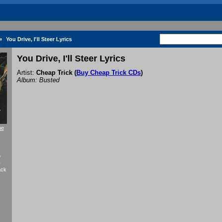
»
You Drive, I'll Steer Lyrics
You Drive, I'll Steer Lyrics
Artist:
Cheap Trick
(
Buy Cheap Trick CDs
)
Album: Busted
he
f
y
ack