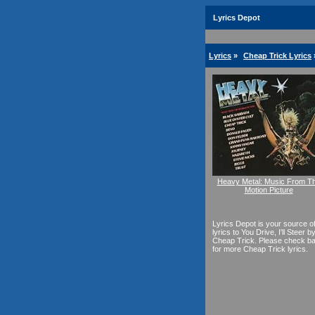
Lyrics Depot
Lyrics
»
Cheap Trick Lyrics
Heavy Metal: Music From T
Motion Picture
Lyrics Depot is your source o
lyrics to You Drive, I'll Steer b
Cheap Trick. Please check b
for more Cheap Trick lyrics.