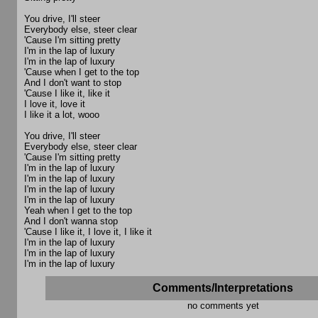
You drive, I'll steer
Everybody else, steer clear
'Cause I'm sitting pretty
I'm in the lap of luxury
I'm in the lap of luxury
'Cause when I get to the top
And I don't want to stop
'Cause I like it, like it
I love it, love it
I like it a lot, wooo
You drive, I'll steer
Everybody else, steer clear
'Cause I'm sitting pretty
I'm in the lap of luxury
I'm in the lap of luxury
I'm in the lap of luxury
I'm in the lap of luxury
Yeah when I get to the top
And I don't wanna stop
'Cause I like it, I love it, I like it
I'm in the lap of luxury
I'm in the lap of luxury
I'm in the lap of luxury
Comments/Interpretations
no comments yet