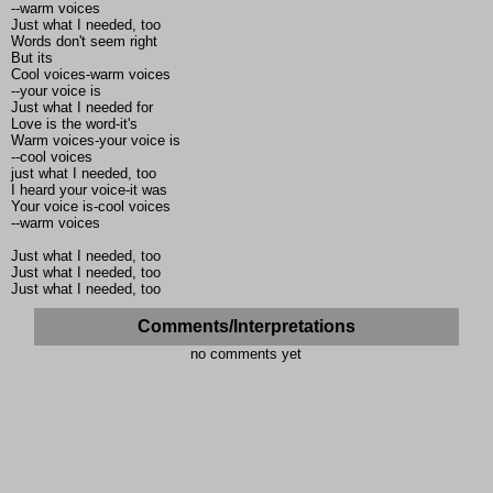
--warm voices
Just what I needed, too
Words don't seem right
But its
Cool voices-warm voices
--your voice is
Just what I needed for
Love is the word-it's
Warm voices-your voice is
--cool voices
just what I needed, too
I heard your voice-it was
Your voice is-cool voices
--warm voices
Just what I needed, too
Just what I needed, too
Just what I needed, too
Comments/Interpretations
no comments yet