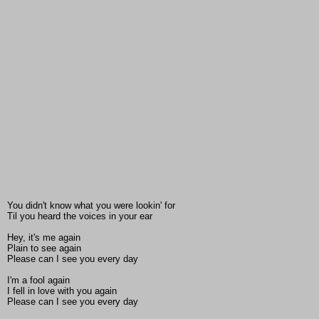
You didn't know what you were lookin' for
Til you heard the voices in your ear
Hey, it's me again
Plain to see again
Please can I see you every day
I'm a fool again
I fell in love with you again
Please can I see you every day