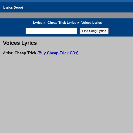
Lyrics Depot
Lyrics
»
Cheap Trick Lyrics
»
Voices Lyrics
Voices Lyrics
Artist:
Cheap Trick
(
Buy Cheap Trick CDs
)