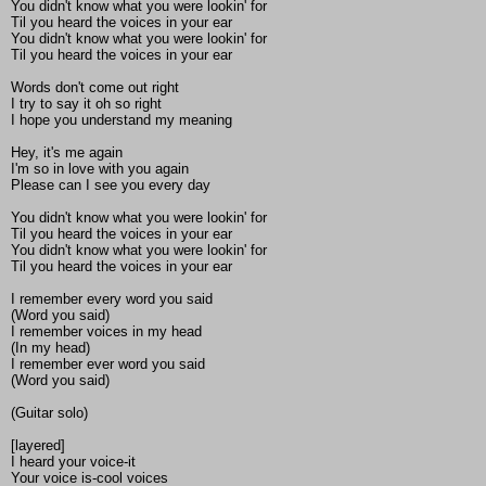
You didn't know what you were lookin' for
Til you heard the voices in your ear
You didn't know what you were lookin' for
Til you heard the voices in your ear
Words don't come out right
I try to say it oh so right
I hope you understand my meaning
Hey, it's me again
I'm so in love with you again
Please can I see you every day
You didn't know what you were lookin' for
Til you heard the voices in your ear
You didn't know what you were lookin' for
Til you heard the voices in your ear
I remember every word you said
(Word you said)
I remember voices in my head
(In my head)
I remember ever word you said
(Word you said)
(Guitar solo)
[layered]
I heard your voice-it
Your voice is-cool voices