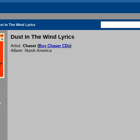
st In The Wind Lyrics
Dust In The Wind Lyrics
Artist:
Chaser
(
Buy Chaser CDs
)
Album: Numb America
f
r