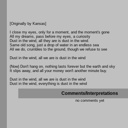
[Originally by Kansas]
I close my eyes, only for a moment, and the moment's gone
All my dreams, pass before my eyes, a curiosity
Dust in the wind, all they are is dust in the wind.
Same old song, just a drop of water in an endless sea
All we do, crumbles to the ground, though we refuse to see
Dust in the wind, all we are is dust in the wind
(Now) Don't hang on, nothing lasts forever but the earth and sky
It slips away, and all your money won't another minute buy.
Dust in the wind, all we are is dust in the wind
Dust in the wind, everything is dust in the wind
Comments/Interpretations
no comments yet