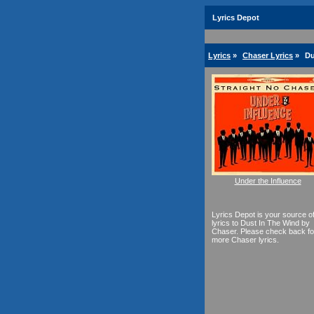
Lyrics Depot
Lyrics
»
Chaser Lyrics
»
Du
Under the Influence
Lyrics Depot is your source o
lyrics to Dust In The Wind by
Chaser. Please check back fo
more Chaser lyrics.