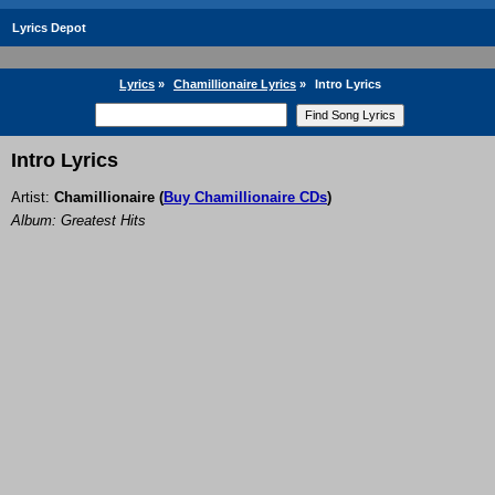
Lyrics Depot
Lyrics
»
Chamillionaire Lyrics
»
Intro Lyrics
Intro Lyrics
Artist:
Chamillionaire
(
Buy Chamillionaire CDs
)
Album: Greatest Hits