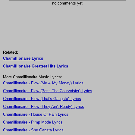
no comments yet
Related:
Chamillionaire Lyrics
Chamillionaire Greatest Hits Lyrics
More Chamillionaire Music Lyrics:
Chamillionaire - Flow (Me & My Money) Lyrics
Chamillionaire - Flow (Pass The Courvoisier) Lyrics
Chamillionaire - Flow (That's Gangsta) Lyrics
Chamillionaire - Flow (They Ain't Ready) Lyrics
Chamillionaire - House Of Pain Lyrics
Chamillionaire - Pimp Mode Lyrics
Chamillionaire - She Gansta Lyrics