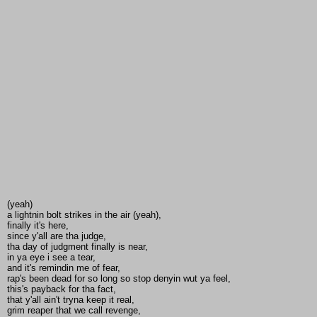
(yeah)
a lightnin bolt strikes in the air (yeah),
finally it's here,
since y'all are tha judge,
tha day of judgment finally is near,
in ya eye i see a tear,
and it's remindin me of fear,
rap's been dead for so long so stop denyin wut ya feel,
this's payback for tha fact,
that y'all ain't tryna keep it real,
grim reaper that we call revenge,