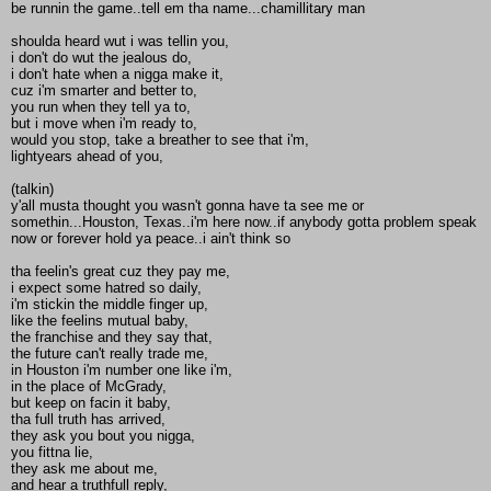
be runnin the game..tell em tha name...chamillitary man
shoulda heard wut i was tellin you,
i don't do wut the jealous do,
i don't hate when a nigga make it,
cuz i'm smarter and better to,
you run when they tell ya to,
but i move when i'm ready to,
would you stop, take a breather to see that i'm,
lightyears ahead of you,
(talkin)
y'all musta thought you wasn't gonna have ta see me or
somethin...Houston, Texas..i'm here now..if anybody gotta problem speak
now or forever hold ya peace..i ain't think so
tha feelin's great cuz they pay me,
i expect some hatred so daily,
i'm stickin the middle finger up,
like the feelins mutual baby,
the franchise and they say that,
the future can't really trade me,
in Houston i'm number one like i'm,
in the place of McGrady,
but keep on facin it baby,
tha full truth has arrived,
they ask you bout you nigga,
you fittna lie,
they ask me about me,
and hear a truthfull reply,