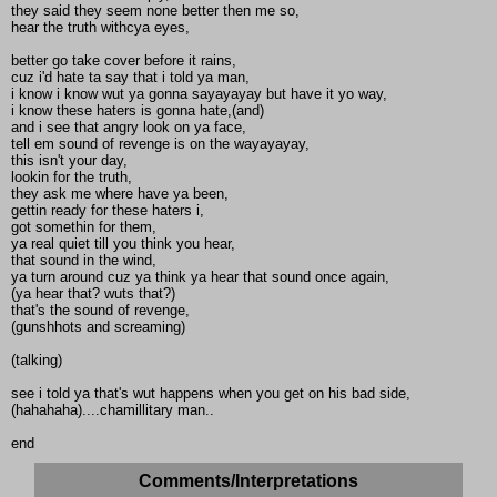
they said they seem none better then me so,
hear the truth withcya eyes,
better go take cover before it rains,
cuz i'd hate ta say that i told ya man,
i know i know wut ya gonna sayayayay but have it yo way,
i know these haters is gonna hate,(and)
and i see that angry look on ya face,
tell em sound of revenge is on the wayayayay,
this isn't your day,
lookin for the truth,
they ask me where have ya been,
gettin ready for these haters i,
got somethin for them,
ya real quiet till you think you hear,
that sound in the wind,
ya turn around cuz ya think ya hear that sound once again,
(ya hear that? wuts that?)
that's the sound of revenge,
(gunshhots and screaming)
(talking)
see i told ya that's wut happens when you get on his bad side,
(hahahaha)....chamillitary man..
end
Comments/Interpretations