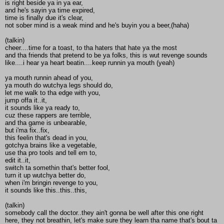
is right beside ya in ya ear,
and he's sayin ya time expired,
time is finally due it's clear,
not sober mind is a weak mind and he's buyin you a beer,(haha)
(talkin)
cheer....time for a toast, to tha haters that hate ya the most
and tha friends that pretend to be ya folks, this is wut revenge sounds
like....i hear ya heart beatin....keep runnin ya mouth (yeah)
ya mouth runnin ahead of you,
ya mouth do wutchya legs should do,
let me walk to tha edge with you,
jump offa it..it,
it sounds like ya ready to,
cuz these rappers are terrible,
and tha game is unbearable,
but i'ma fix..fix,
this feelin that's dead in you,
gotchya brains like a vegetable,
use tha pro tools and tell em to,
edit it..it,
switch ta somethin that's better fool,
turn it up wutchya better do,
when i'm bringin revenge to you,
it sounds like this..this..this,
(talkin)
somebody call the doctor..they ain't gonna be well after this one right
here, they not breathin, let's make sure they learn tha name that's bout ta