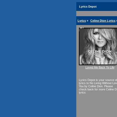
Lyrics Depot
Lyrics
»
Celine Dion Lyrics
Loved Me Back To Life
Lyrics Depot is your source o
lyrics to No Living Without Lov
You by Celine Dion. Please
check back for more Celine D
lyrics.