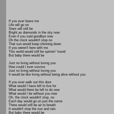
If you ever leave me
Life will go on
Stars will still be
Bright as diamonds in the sky now
Even if you said goodbye now
Oh the clock wouldn't stop no
That sun would keep shinning down
If you weren't here with me
This world would still be spinnin' 'round
But baby there would be
Just no living without loving you
How could I ever survive
Just no living without loving you
It would be like living without being alive without you
If you ever walk out this door
What would I have left to live for
What would there be left to do now
What would I be without you now
Oh, the clock wouldn't stop, no
Each day would go on just the same
There would still be air to breath
It wouldn't stop the sun and rain
But baby there would be