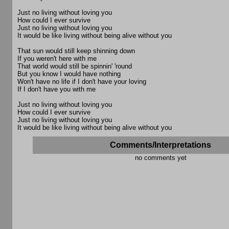
Just no living without loving you
How could I ever survive
Just no living without loving you
It would be like living without being alive without you
That sun would still keep shinning down
If you weren't here with me
That world would still be spinnin' 'round
But you know I would have nothing
Won't have no life if I don't have your loving
If I don't have you with me
Just no living without loving you
How could I ever survive
Just no living without loving you
It would be like living without being alive without you
Comments/Interpretations
no comments yet