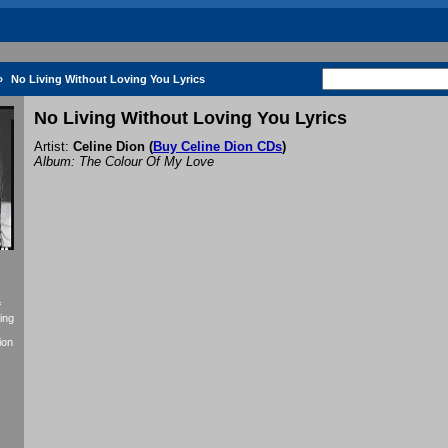
»
No Living Without Loving You Lyrics
No Living Without Loving You Lyrics
Artist:
Celine Dion
(
Buy Celine Dion CDs
)
Album: The Colour Of My Love
f
ing
ion