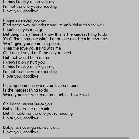
I know I'd only make you cry
I'm not the one you're needing
I love you, goodbye
I hope someday you can
Find some way to understand I'm only doing this for you
I don't really wanna go
But deep in my heart I know this is the kindest thing to do
You'll find someone who'll be the one that I could never be
Who'll give you something better
Than the love you'll find with me
Oh I could say that I'll be all you need
But that would be a crime
I know I'd only hurt you
I know I'd only make you cry
I'm not the one you're needing
I love you, goodbye
Leaving someone when you love someone
Is the hardest thing to do
When you love someone as much as I love you
Oh I don't wanna leave you
Baby it tears me up inside
But I'll never be the one you're needing
I love you, goodbye
Baby, its never ganna work out
I love you, goodbye