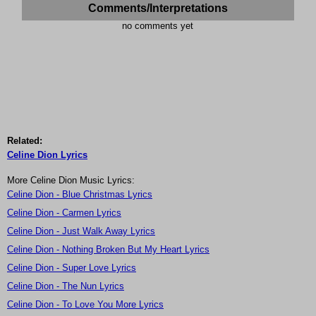
Comments/Interpretations
no comments yet
Related:
Celine Dion Lyrics
More Celine Dion Music Lyrics:
Celine Dion - Blue Christmas Lyrics
Celine Dion - Carmen Lyrics
Celine Dion - Just Walk Away Lyrics
Celine Dion - Nothing Broken But My Heart Lyrics
Celine Dion - Super Love Lyrics
Celine Dion - The Nun Lyrics
Celine Dion - To Love You More Lyrics