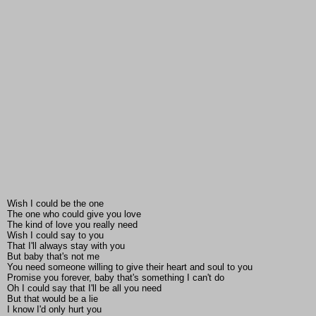
Wish I could be the one
The one who could give you love
The kind of love you really need
Wish I could say to you
That I'll always stay with you
But baby that's not me
You need someone willing to give their heart and soul to you
Promise you forever, baby that's something I can't do
Oh I could say that I'll be all you need
But that would be a lie
I know I'd only hurt you