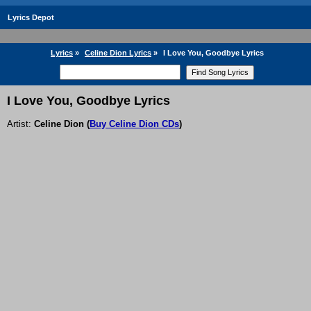
Lyrics Depot
Lyrics
»
Celine Dion Lyrics
»
I Love You, Goodbye Lyrics
I Love You, Goodbye Lyrics
Artist:
Celine Dion
(
Buy Celine Dion CDs
)