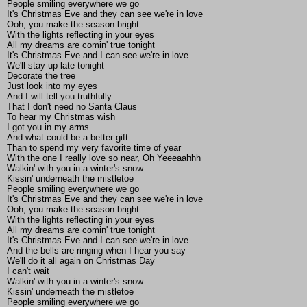
People smiling everywhere we go
It's Christmas Eve and they can see we're in love
Ooh, you make the season bright
With the lights reflecting in your eyes
All my dreams are comin' true tonight
It's Christmas Eve and I can see we're in love
We'll stay up late tonight
Decorate the tree
Just look into my eyes
And I will tell you truthfully
That I don't need no Santa Claus
To hear my Christmas wish
I got you in my arms
And what could be a better gift
Than to spend my very favorite time of year
With the one I really love so near, Oh Yeeeaahhh
Walkin' with you in a winter's snow
Kissin' underneath the mistletoe
People smiling everywhere we go
It's Christmas Eve and they can see we're in love
Ooh, you make the season bright
With the lights reflecting in your eyes
All my dreams are comin' true tonight
It's Christmas Eve and I can see we're in love
And the bells are ringing when I hear you say
We'll do it all again on Christmas Day
I can't wait
Walkin' with you in a winter's snow
Kissin' underneath the mistletoe
People smiling everywhere we go