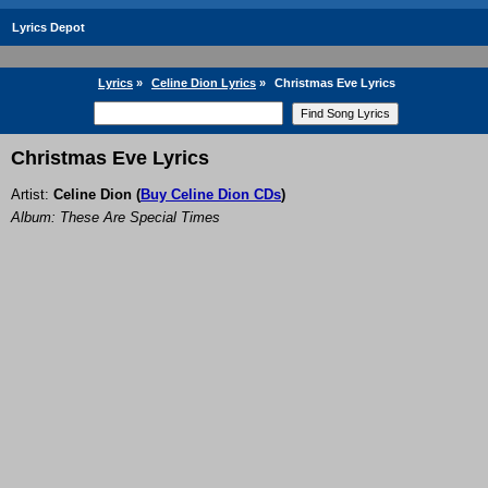
Lyrics Depot
Lyrics
»
Celine Dion Lyrics
»
Christmas Eve Lyrics
Christmas Eve Lyrics
Artist:
Celine Dion
(
Buy Celine Dion CDs
)
Album: These Are Special Times