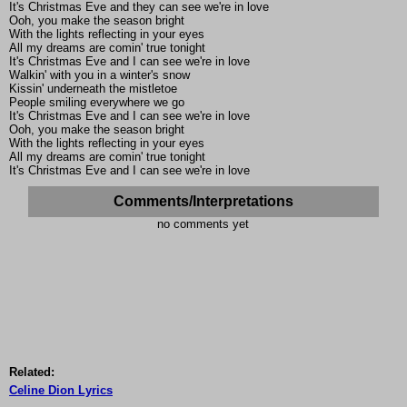
It's Christmas Eve and they can see we're in love
Ooh, you make the season bright
With the lights reflecting in your eyes
All my dreams are comin' true tonight
It's Christmas Eve and I can see we're in love
Walkin' with you in a winter's snow
Kissin' underneath the mistletoe
People smiling everywhere we go
It's Christmas Eve and I can see we're in love
Ooh, you make the season bright
With the lights reflecting in your eyes
All my dreams are comin' true tonight
It's Christmas Eve and I can see we're in love
Comments/Interpretations
no comments yet
Related:
Celine Dion Lyrics