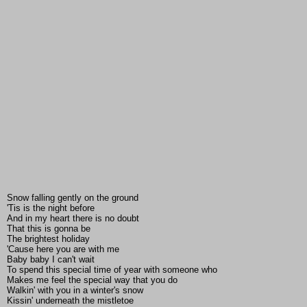
Snow falling gently on the ground
'Tis is the night before
And in my heart there is no doubt
That this is gonna be
The brightest holiday
'Cause here you are with me
Baby baby I can't wait
To spend this special time of year with someone who
Makes me feel the special way that you do
Walkin' with you in a winter's snow
Kissin' underneath the mistletoe