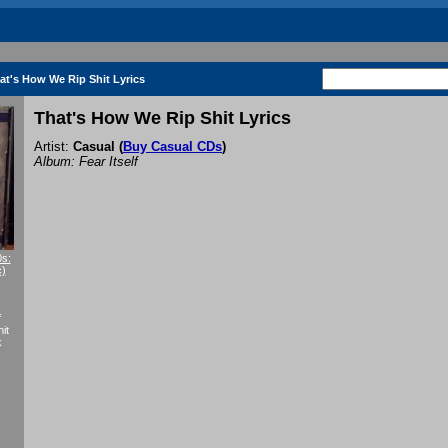
at's How We Rip Shit Lyrics
That's How We Rip Shit Lyrics
Artist:
Casual
(
Buy Casual CDs
)
Album: Fear Itself
0s:
c)
f
it
k