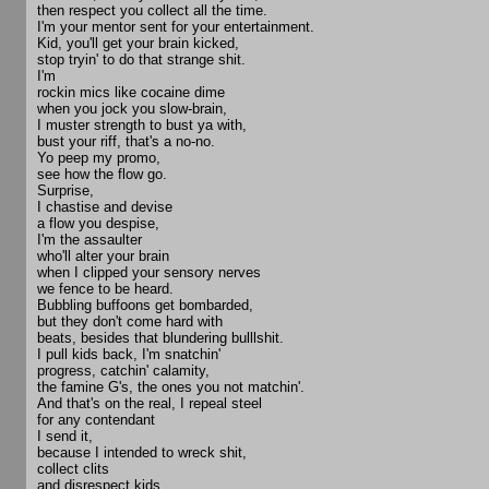
then respect you collect all the time.
I'm your mentor sent for your entertainment.
Kid, you'll get your brain kicked,
stop tryin' to do that strange shit.
I'm
rockin mics like cocaine dime
when you jock you slow-brain,
I muster strength to bust ya with,
bust your riff, that's a no-no.
Yo peep my promo,
see how the flow go.
Surprise,
I chastise and devise
a flow you despise,
I'm the assaulter
who'll alter your brain
when I clipped your sensory nerves
we fence to be heard.
Bubbling buffoons get bombarded,
but they don't come hard with
beats, besides that blundering bulllshit.
I pull kids back, I'm snatchin'
progress, catchin' calamity,
the famine G's, the ones you not matchin'.
And that's on the real, I repeal steel
for any contendant
I send it,
because I intended to wreck shit,
collect clits
and disrespect kids.