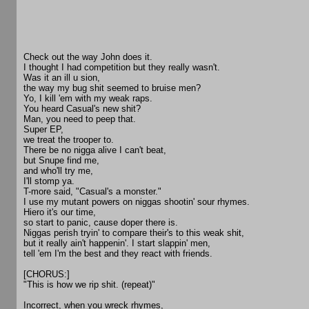
Check out the way John does it.
I thought I had competition but they really wasn't.
Was it an ill u sion,
the way my bug shit seemed to bruise men?
Yo, I kill 'em with my weak raps.
You heard Casual's new shit?
Man, you need to peep that.
Super EP,
we treat the trooper to.
There be no nigga alive I can't beat,
but Snupe find me,
and who'll try me,
I'll stomp ya.
T-more said, "Casual's a monster."
I use my mutant powers on niggas shootin' sour rhymes.
Hiero it's our time,
so start to panic, cause doper there is.
Niggas perish tryin' to compare their's to this weak shit,
but it really ain't happenin'. I start slappin' men,
tell 'em I'm the best and they react with friends.
[CHORUS:]
"This is how we rip shit. (repeat)"
Incorrect, when you wreck rhymes,