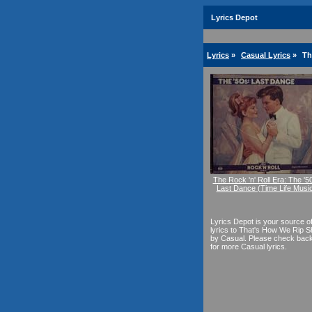
Lyrics Depot
Lyrics
»
Casual Lyrics
»
Th
The Rock 'n' Roll Era: The '5
Last Dance (Time Life Musi
Lyrics Depot is your source o
lyrics to That's How We Rip Sh
by Casual. Please check bac
for more Casual lyrics.