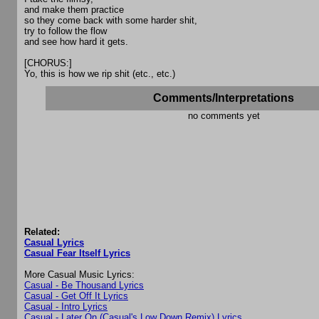
and make them practice
so they come back with some harder shit,
try to follow the flow
and see how hard it gets.
[CHORUS:]
Yo, this is how we rip shit (etc., etc.)
Comments/Interpretations
no comments yet
Related:
Casual Lyrics
Casual Fear Itself Lyrics
More Casual Music Lyrics:
Casual - Be Thousand Lyrics
Casual - Get Off It Lyrics
Casual - Intro Lyrics
Casual - Later On (Casual's Low Down Remix) Lyrics