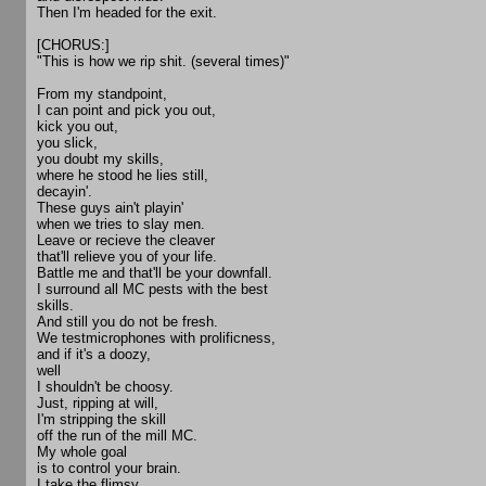
Then I'm headed for the exit.
[CHORUS:]
"This is how we rip shit. (several times)"
From my standpoint,
I can point and pick you out,
kick you out,
you slick,
you doubt my skills,
where he stood he lies still,
decayin'.
These guys ain't playin'
when we tries to slay men.
Leave or recieve the cleaver
that'll relieve you of your life.
Battle me and that'll be your downfall.
I surround all MC pests with the best
skills.
And still you do not be fresh.
We testmicrophones with prolificness,
and if it's a doozy,
well
I shouldn't be choosy.
Just, ripping at will,
I'm stripping the skill
off the run of the mill MC.
My whole goal
is to control your brain.
I take the flimsy,