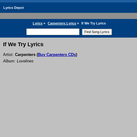
Lyrics Depot
Lyrics
»
Carpenters Lyrics
»
If We Try Lyrics
If We Try Lyrics
Artist:
Carpenters
(
Buy Carpenters CDs
)
Album: Lovelines