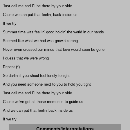
Just call me and I'll be there by your side
Cause we can put that feelin, back inside us
If we try
Summer time was feellin' good holdin' the world in our hands
Seemed like what we had was growin' strong
Never even crossed our minds that love would soon be gone
I guess that we were wrong
Repeat (*)
So darlin' if you shoul feel lonely tonight
And you need someone next to you to hold you tight
Just call me and I'll be there by your side
Cause we've got all those memories to guide us
And we can put that feelin' back inside us
If we try
Comments/Interpretations