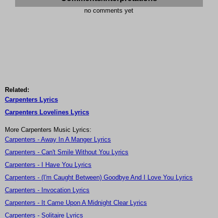
no comments yet
Related:
Carpenters Lyrics
Carpenters Lovelines Lyrics
More Carpenters Music Lyrics:
Carpenters - Away In A Manger Lyrics
Carpenters - Can't Smile Without You Lyrics
Carpenters - I Have You Lyrics
Carpenters - (I'm Caught Between) Goodbye And I Love You Lyrics
Carpenters - Invocation Lyrics
Carpenters - It Came Upon A Midnight Clear Lyrics
Carpenters - Solitaire Lyrics