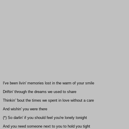
I've been livin' memories lost in the warm of your smile
Driftin' through the dreams we used to share
Thinkin' 'bout the times we spent in love without a care
And wishin' you were there
(*) So darlin' if you should feel you're lonely tonight
And you need someone next to you to hold you tight