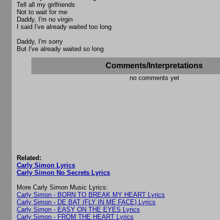
Tell all my girlfriends
Not to wait for me
Daddy, I'm no virgin
I said I've already waited too long
Daddy, I'm sorry
But I've already waited so long
Comments/Interpretations
no comments yet
Related:
Carly Simon Lyrics
Carly Simon No Secrets Lyrics
More Carly Simon Music Lyrics:
Carly Simon - BORN TO BREAK MY HEART Lyrics
Carly Simon - DE BAT (FLY IN ME FACE) Lyrics
Carly Simon - EASY ON THE EYES Lyrics
Carly Simon - FROM THE HEART Lyrics