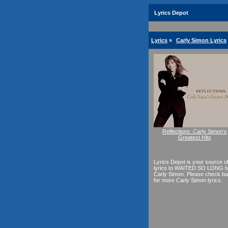
Lyrics Depot
Lyrics
»
Carly Simon Lyrics
Reflections: Carly Simon's
Greatest Hits
Lyrics Depot is your source o
lyrics to WAITED SO LONG 
Carly Simon. Please check b
for more Carly Simon lyrics.