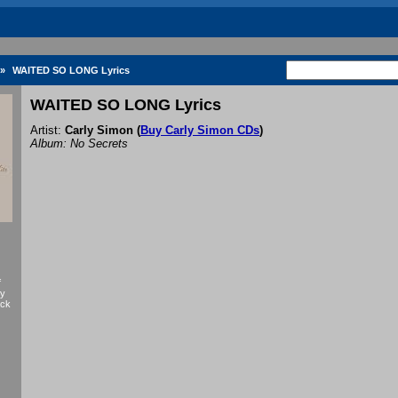
»
WAITED SO LONG Lyrics
WAITED SO LONG Lyrics
Artist:
Carly Simon
(
Buy Carly Simon CDs
)
Album: No Secrets
f
by
ack