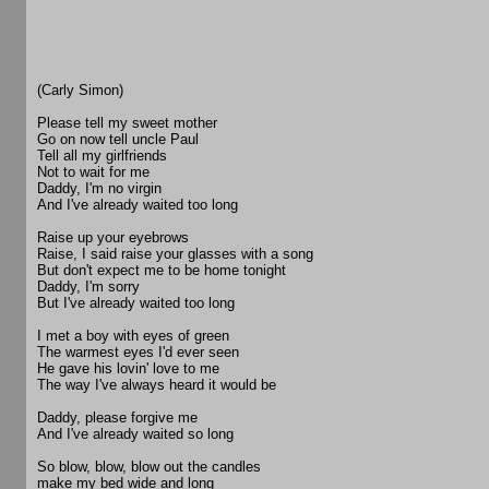
(Carly Simon)
Please tell my sweet mother
Go on now tell uncle Paul
Tell all my girlfriends
Not to wait for me
Daddy, I'm no virgin
And I've already waited too long
Raise up your eyebrows
Raise, I said raise your glasses with a song
But don't expect me to be home tonight
Daddy, I'm sorry
But I've already waited too long
I met a boy with eyes of green
The warmest eyes I'd ever seen
He gave his lovin' love to me
The way I've always heard it would be
Daddy, please forgive me
And I've already waited so long
So blow, blow, blow out the candles
make my bed wide and long