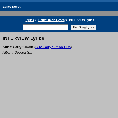
Lyrics Depot
Lyrics
»
Carly Simon Lyrics
»
INTERVIEW Lyrics
INTERVIEW Lyrics
Artist:
Carly Simon
(
Buy Carly Simon CDs
)
Album: Spoiled Girl