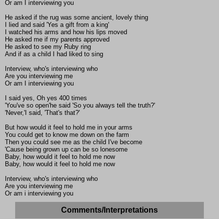
Or am I interviewing you
He asked if the rug was some ancient, lovely thing
I lied and said 'Yes a gift from a king'
I watched his arms and how his lips moved
He asked me if my parents approved
He asked to see my Ruby ring
And if as a child I had liked to sing
Interview, who's interviewing who
Are you interviewing me
Or am I interviewing you
I said yes, Oh yes 400 times
'You've so open'he said 'So you always tell the truth?'
'Never,'I said, 'That's that?'
But how would it feel to hold me in your arms
You could get to know me down on the farm
Then you could see me as the child I've become
'Cause being grown up can be so lonesome
Baby, how would it feel to hold me now
Baby, how would it feel to hold me now
Interview, who's interviewing who
Are you interviewing me
Or am i interviewing you
Comments/Interpretations