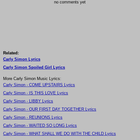
no comments yet
Related:
Carly Simon Lyrics
Carly Simon Spoiled Girl Lyrics
More Carly Simon Music Lyrics:
Carly Simon - COME UPSTAIRS Lyrics
Carly Simon - IS THIS LOVE Lyrics
Carly Simon - LIBBY Lyrics
Carly Simon - OUR FIRST DAY TOGETHER Lyrics
Carly Simon - REUNIONS Lyrics
Carly Simon - WAITED SO LONG Lyrics
Carly Simon - WHAT SHALL WE DO WITH THE CHILD Lyrics