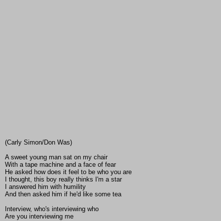
(Carly Simon/Don Was)
A sweet young man sat on my chair
With a tape machine and a face of fear
He asked how does it feel to be who you are
I thought, this boy really thinks I'm a star
I answered him with humility
And then asked him if he'd like some tea
Interview, who's interviewing who
Are you interviewing me