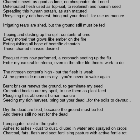
Charred sinew's as good as lime, no phosphates do I need
Deteriorated flesh used as top-soil, to replenish and nourish seed
Spreading this human potash, as ash matured
Recycling my rich harvest, bring out your dead...for use as manure...
Irrigating tears are shed, but the ground still must be fed
Tipping and dusting up the spilt contents of urns
Every morsel that glows like ember on the fire
Extinguishing all hope of beatrific dispatch
These charred chassis desired
Exequiet rites now performed, a coronach sooting up the flu
Enter my execrable inferno, even in the after-life there's work to do
The nitrogen content's high - but the flesh is weak
At the graveside mourners cry - you're never to wake again
Burnt brisket renews the ground, to germinate my seed
Cremated bodies are my spoil, to use them as plant-feed
Ploughing this abhorrent human manure
Seeding my rich harvest, bring out your dead...for the soils to devour...
Dry the dead are bled, because the ground must be fed
And there's still no rest for the dead
I propagate - dust in the grate
Ashes to ashes - dust to dust, diluted in water and sprayed on crops
Charcoal, fats, flesh and soot fertilising pasture with active fertile rot