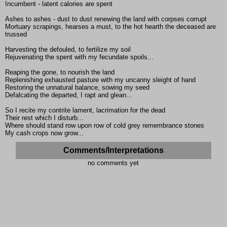
Incumbent - latent calories are spent
Ashes to ashes - dust to dust renewing the land with corpses corrupt
Mortuary scrapings, hearses a must, to the hot hearth the deceased are
trussed
Harvesting the defouled, to fertilize my soil
Rejuvenating the spent with my fecundate spoils...
Reaping the gone, to nourish the land
Replenishing exhausted pasture with my uncanny sleight of hand
Restoring the unnatural balance, sowing my seed
Defalcating the departed, I rapt and glean...
So I recite my contrite lament, lacrimation for the dead
Their rest which I disturb...
Where should stand row upon row of cold grey remembrance stones
My cash crops now grow...
Comments/Interpretations
no comments yet