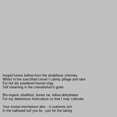
Insipid fumes bellow from the atrabilious chimney
Whilst in the sanctified crevet I calmly pillage and rake
For hot dry powdered human slag
Still steaming in the crematorium's grate
Bio-organic ebullition, bones tar, tallow dehydrates
For my deleterious horticulture so that I may cultivate
Your mortal mechanism dies - in nutrients rich
In the hallowed turf you lie - just for the taking