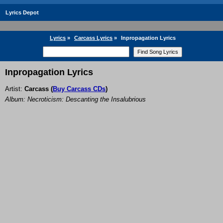
Lyrics Depot
Lyrics
»
Carcass Lyrics
»
Inpropagation Lyrics
Inpropagation Lyrics
Artist:
Carcass
(
Buy Carcass CDs
)
Album: Necroticism: Descanting the Insalubrious