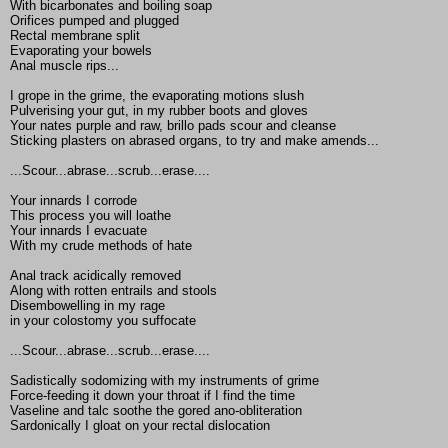
With bicarbonates and boiling soap
Orifices pumped and plugged
Rectal membrane split
Evaporating your bowels
Anal muscle rips...
I grope in the grime, the evaporating motions slush
Pulverising your gut, in my rubber boots and gloves
Your nates purple and raw, brillo pads scour and cleanse
Sticking plasters on abrased organs, to try and make amends...
...Scour...abrase...scrub...erase....
Your innards I corrode
This process you will loathe
Your innards I evacuate
With my crude methods of hate
Anal track acidically removed
Along with rotten entrails and stools
Disembowelling in my rage
in your colostomy you suffocate
...Scour...abrase...scrub...erase....
Sadistically sodomizing with my instruments of grime
Force-feeding it down your throat if I find the time
Vaseline and talc soothe the gored ano-obliteration
Sardonically I gloat on your rectal dislocation