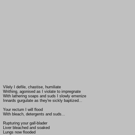
Vilely I defile, chastise, humiliate
Writhing, agonised as I violate to impregnate
With lathering soaps and suds I slowly emenize
Innards gurgulate as they're sickly baptized...
Your rectum I will flood
With bleach, detergents and suds...
Rupturing your gall-blader
Liver bleached and soaked
Lungs now flooded