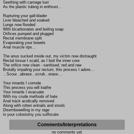
Seething with carnage lust
As the plastic tubing in enthrust...
Rupturing your gall-blader
Liver bleached and soaked
Lungs now flooded
With bicarbonates and boiling soap
Orifices pumped and plugged
Rectal membrane split
Evaporating your bowels
Anal muscle rips...
The anus sucked inside out, my victim now distraught
Rectal tissue I scald, as I boil the inner core
The orifice now clean - sanitised, red and raw
Brutally impaling your rectum, this process I adore....
...Scour...abrase...scrub...erase....
Your innards I corrode
This process you will loathe
Your innards I evacuate
With my crude methods of hate
Anal track acidically removed
Along with rotten entrails and stools
Disembowelling in my rage
in your colostomy you suffocate
Comments/Interpretations
no comments yet