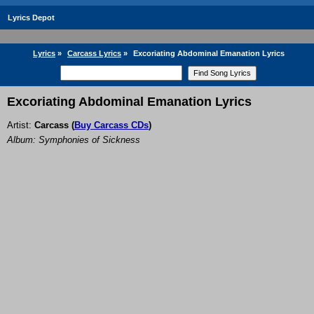
Lyrics Depot
Lyrics
»
Carcass Lyrics
»
Excoriating Abdominal Emanation Lyrics
Excoriating Abdominal Emanation Lyrics
Artist:
Carcass
(
Buy Carcass CDs
)
Album: Symphonies of Sickness