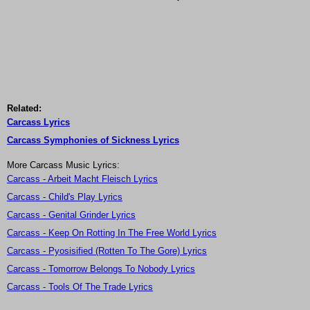
Related:
Carcass Lyrics
Carcass Symphonies of Sickness Lyrics
More Carcass Music Lyrics:
Carcass - Arbeit Macht Fleisch Lyrics
Carcass - Child's Play Lyrics
Carcass - Genital Grinder Lyrics
Carcass - Keep On Rotting In The Free World Lyrics
Carcass - Pyosisified (Rotten To The Gore) Lyrics
Carcass - Tomorrow Belongs To Nobody Lyrics
Carcass - Tools Of The Trade Lyrics