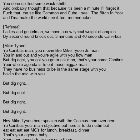
You done spitted some wack shittit
And probably thought that because it's been a minute I'll forget it
Fuck that, cause like Common and Cube I see +The Bitch In Yoo+
and I'ma make the world see it too, motherfucker
[Referee]
Ladies and gentelman, we have a new lyrical weight champion
By second round knock out, 3 minutes and 40 seconds Can-i-bus
[Mike Tyson]
Yo Canibus man, you movin like Mike Tyson Jr. man
You in and out and you're agile with you flow man
But dig right, you got you gotta eat man, that's your name Canibus
Your whole agenda is to eat these niggaz man
They have no business to be in the same stage with you
holdin the mic with you
But dig right...
But dig right...
But dig right...
But dig right...
Hey Mike Tyson here speakin with the Canibus man over here
Yo Canibus your main objective out here is to do nuttin but
eat eat eat eat MC's for lunch, breakfast, dinner
That's your agenda baby
Your your agenda to to consume them