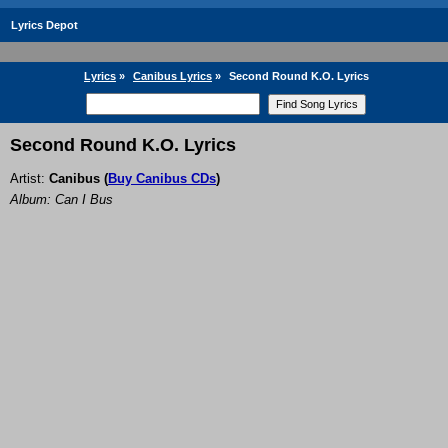
Lyrics Depot
Lyrics
»
Canibus Lyrics
»
Second Round K.O. Lyrics
Second Round K.O. Lyrics
Artist:
Canibus
(
Buy Canibus CDs
)
Album: Can I Bus