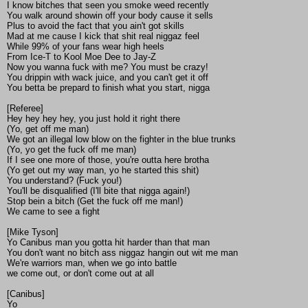
I know bitches that seen you smoke weed recently
You walk around showin off your body cause it sells
Plus to avoid the fact that you ain't got skills
Mad at me cause I kick that shit real niggaz feel
While 99% of your fans wear high heels
From Ice-T to Kool Moe Dee to Jay-Z
Now you wanna fuck with me? You must be crazy!
You drippin with wack juice, and you can't get it off
You betta be prepard to finish what you start, nigga
[Referee]
Hey hey hey hey, you just hold it right there
(Yo, get off me man)
We got an illegal low blow on the fighter in the blue trunks
(Yo, yo get the fuck off me man)
If I see one more of those, you're outta here brotha
(Yo get out my way man, yo he started this shit)
You understand? (Fuck you!)
You'll be disqualified (I'll bite that nigga again!)
Stop bein a bitch (Get the fuck off me man!)
We came to see a fight
[Mike Tyson]
Yo Canibus man you gotta hit harder than that man
You don't want no bitch ass niggaz hangin out wit me man
We're warriors man, when we go into battle
we come out, or don't come out at all
[Canibus]
Yo