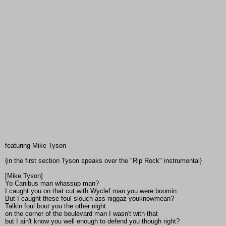
featuring Mike Tyson
{in the first section Tyson speaks over the "Rip Rock" instrumental}
[Mike Tyson]
Yo Canibus man whassup man?
I caught you on that cut with Wyclef man you were boomin
But I caught these foul slouch ass niggaz youknowmean?
Talkin foul bout you the other night
on the corner of the boulevard man I wasn't with that
but I ain't know you well enough to defend you though right?