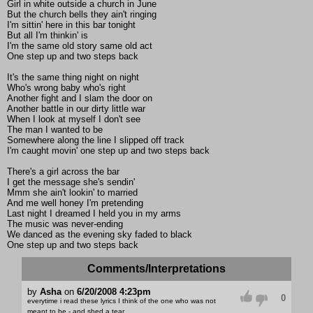
Girl in white outside a church in June
But the church bells they ain't ringing
I'm sittin' here in this bar tonight
But all I'm thinkin' is
I'm the same old story same old act
One step up and two steps back
It's the same thing night on night
Who's wrong baby who's right
Another fight and I slam the door on
Another battle in our dirty little war
When I look at myself I don't see
The man I wanted to be
Somewhere along the line I slipped off track
I'm caught movin' one step up and two steps back
There's a girl across the bar
I get the message she's sendin'
Mmm she ain't lookin' to married
And me well honey I'm pretending
Last night I dreamed I held you in my arms
The music was never-ending
We danced as the evening sky faded to black
One step up and two steps back
Comments/Interpretations
by
Asha
on
6/20/2008 4:23pm
0
everytime i read these lyrics I think of the one who was not
meant to be - and shed a tear....