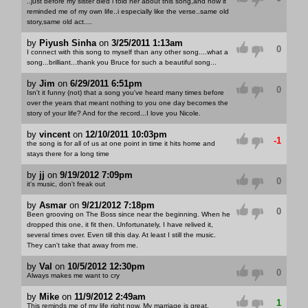
..just before my sister died i told her about this song,and how it
reminded me of my own life..i especially like the verse..same old
story,same old act....
by
Piyush Sinha
on
3/25/2011 1:13am
0
I connect with this song to myself than any other song....what a
song...brilliant...thank you Bruce for such a beautiful song...
by
Jim
on
6/29/2011 6:51pm
0
Isn't it funny (not) that a song you've heard many times before
over the years that meant nothing to you one day becomes the
story of your life? And for the record...I love you Nicole.
by
vincent
on
12/10/2011 10:03pm
-1
the song is for all of us at one point in time it hits home and
stays there for a long time
by
jj
on
9/19/2012 7:09pm
0
it's music, don't freak out
by
Asmar
on
9/21/2012 7:18pm
0
Been grooving on The Boss since near the beginning. When he
dropped this one, it fit then. Unfortunately, I have relived it,
several times over. Even till this day. At least I still the music.
They can't take that away from me.
by
Val
on
10/5/2012 12:30pm
0
Always makes me want to cry
by
Mike
on
11/9/2012 2:49am
1
This reminds me of my life right now. My marriage is great,