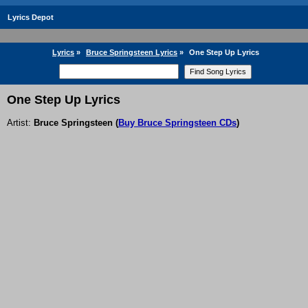
Lyrics Depot
Lyrics
»
Bruce Springsteen Lyrics
»
One Step Up Lyrics
One Step Up Lyrics
Artist:
Bruce Springsteen
(
Buy Bruce Springsteen CDs
)