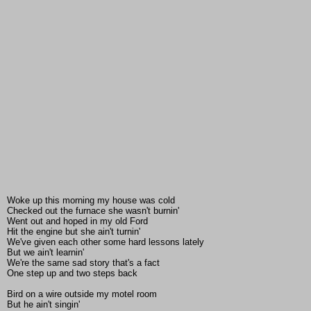
Woke up this morning my house was cold
Checked out the furnace she wasn't burnin'
Went out and hoped in my old Ford
Hit the engine but she ain't turnin'
We've given each other some hard lessons lately
But we ain't learnin'
We're the same sad story that's a fact
One step up and two steps back
Bird on a wire outside my motel room
But he ain't singin'