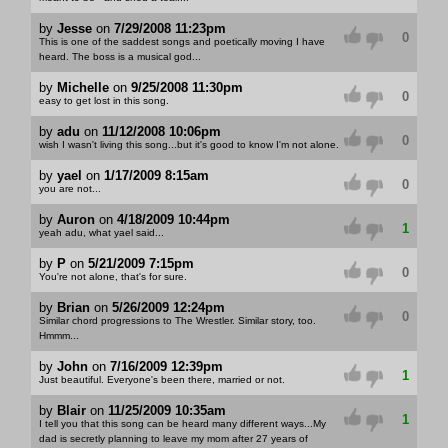
by
Jesse
on
7/29/2008 11:23pm
0
This is one of the saddest songs and poetically moving I have
heard. The boss is a musical god...
by
Michelle
on
9/25/2008 11:30pm
0
easy to get lost in this song.
by
adu
on
11/12/2008 10:06pm
0
wish I wasn't living this song...but it's good to know I'm not alone.
by
yael
on
1/17/2009 8:15am
0
you are not...
by
Auron
on
4/18/2009 10:44pm
1
yeah adu, what yael said...
by
P
on
5/21/2009 7:15pm
0
You're not alone, that's for sure.
by
Brian
on
5/26/2009 12:24pm
0
Similar chord progressions to The Wrestler. Similar story, too.
Hmmm...
by
John
on
7/16/2009 12:39pm
1
Just beautiful. Everyone's been there, married or not.
by
Blair
on
11/25/2009 10:35am
1
I tell you that this song can be heard many different ways...My
dad is secretly planning to leave my mom after 27 years of