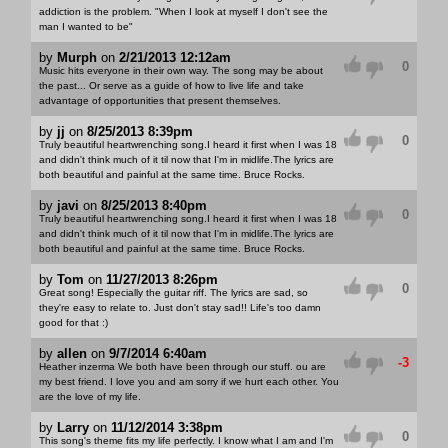
addiction is the problem. "When I look at myself I don't see the
man I wanted to be"
by
Murph
on
2/21/2013 12:12am
0
Music hits everyone in their own way. The song may be about
the past... Or serve as a guide of how to live life and take
advantage of opportunities that present themselves.
by
jj
on
8/25/2013 8:39pm
0
Truly beautiful heartwrenching song.I heard it first when I was 18
and didn't think much of it til now that I'm in midlife.The lyrics are
both beautiful and painful at the same time. Bruce Rocks.
by
javi
on
8/25/2013 8:40pm
0
Truly beautiful heartwrenching song.I heard it first when I was 18
and didn't think much of it til now that I'm in midlife.The lyrics are
both beautiful and painful at the same time. Bruce Rocks.
by
Tom
on
11/27/2013 8:26pm
0
Great song! Especially the guitar riff. The lyrics are sad, so
they're easy to relate to. Just don't stay sad!! Life's too damn
good for that :)
by
allen
on
9/7/2014 6:40am
-3
Heather inzerma We both have been through our stuff. ou are
my best friend. I love you and am sorry if we hurt each other. You
are the love of my life.
by
Larry
on
11/12/2014 3:38pm
0
This song's theme fits my life perfectly. I know what I am and I'm