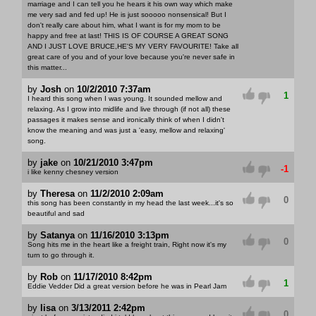
marriage and I can tell you he hears it his own way which make
me very sad and fed up! He is just sooooo nonsensical! But I
don't really care about him, what I want is for my mom to be
happy and free at last! THIS IS OF COURSE A GREAT SONG
AND I JUST LOVE BRUCE,HE'S MY VERY FAVOURITE! Take all
great care of you and of your love because you're never safe in
this matter...
by
Josh
on
10/2/2010 7:37am
1
I heard this song when I was young. It sounded mellow and
relaxing. As I grow into midlife and live through (if not all) these
passages it makes sense and ironically think of when I didn't
know the meaning and was just a 'easy, mellow and relaxing'
song.
by
jake
on
10/21/2010 3:47pm
-1
i like kenny chesney version
by
Theresa
on
11/2/2010 2:09am
0
this song has been constantly in my head the last week...it's so
beautiful and sad
by
Satanya
on
11/16/2010 3:13pm
0
Song hits me in the heart like a freight train, Right now it's my
turn to go through it.
by
Rob
on
11/17/2010 8:42pm
1
Eddie Vedder Did a great version before he was in Pearl Jam
by
lisa
on
3/13/2011 2:42pm
0