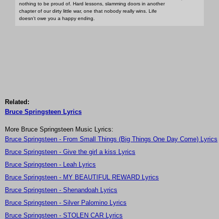
nothing to be proud of. Hard lessons, slamming doors in another
chapter of our dirty little war, one that nobody really wins. Life
doesn't owe you a happy ending.
Related:
Bruce Springsteen Lyrics
More Bruce Springsteen Music Lyrics:
Bruce Springsteen - From Small Things (Big Things One Day Come) Lyrics
Bruce Springsteen - Give the girl a kiss Lyrics
Bruce Springsteen - Leah Lyrics
Bruce Springsteen - MY BEAUTIFUL REWARD Lyrics
Bruce Springsteen - Shenandoah Lyrics
Bruce Springsteen - Silver Palomino Lyrics
Bruce Springsteen - STOLEN CAR Lyrics