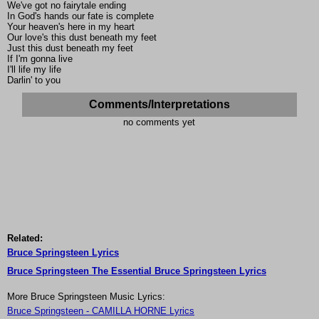
We've got no fairytale ending
In God's hands our fate is complete
Your heaven's here in my heart
Our love's this dust beneath my feet
Just this dust beneath my feet
If I'm gonna live
I'll life my life
Darlin' to you
Comments/Interpretations
no comments yet
Related:
Bruce Springsteen Lyrics
Bruce Springsteen The Essential Bruce Springsteen Lyrics
More Bruce Springsteen Music Lyrics:
Bruce Springsteen - CAMILLA HORNE Lyrics