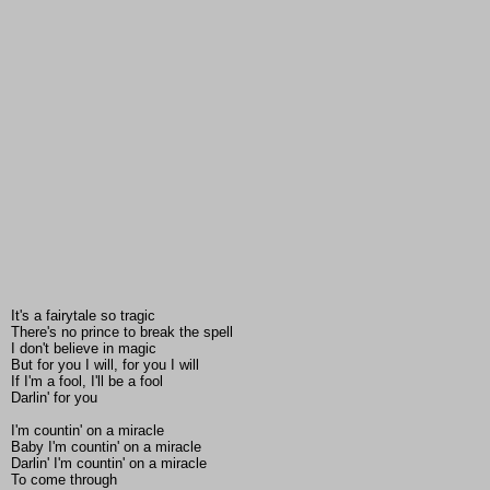
It's a fairytale so tragic
There's no prince to break the spell
I don't believe in magic
But for you I will, for you I will
If I'm a fool, I'll be a fool
Darlin' for you
I'm countin' on a miracle
Baby I'm countin' on a miracle
Darlin' I'm countin' on a miracle
To come through