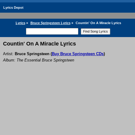
Lyrics Depot
Lyrics
»
Bruce Springsteen Lyrics
»
Countin' On A Miracle Lyrics
Countin' On A Miracle Lyrics
Artist:
Bruce Springsteen
(
Buy Bruce Springsteen CDs
)
Album: The Essential Bruce Springsteen