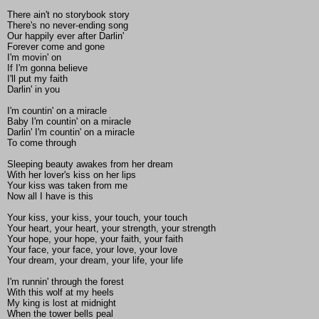
There ain't no storybook story
There's no never-ending song
Our happily ever after Darlin'
Forever come and gone
I'm movin' on
If I'm gonna believe
I'll put my faith
Darlin' in you
I'm countin' on a miracle
Baby I'm countin' on a miracle
Darlin' I'm countin' on a miracle
To come through
Sleeping beauty awakes from her dream
With her lover's kiss on her lips
Your kiss was taken from me
Now all I have is this
Your kiss, your kiss, your touch, your touch
Your heart, your heart, your strength, your strength
Your hope, your hope, your faith, your faith
Your face, your face, your love, your love
Your dream, your dream, your life, your life
I'm runnin' through the forest
With this wolf at my heels
My king is lost at midnight
When the tower bells peal