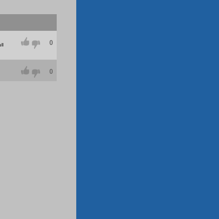
0
ll
0