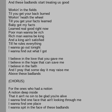
And these badlands start treating us good
Workin' in the fields
Til you get your back burned
Workin' 'neath the wheel
Till you get your facts learned
Baby got my facts
Learned real good right now
Poor man wanna be rich
Rich man wanna be king
And a king ain't satisfied
Till he rules everything
I wanna go out tonight
I wanna find out what I got
I believe in the love that you gave me
I believe in the hope that can save me
I believe in the faith
And I pray that some day it may raise me
Above these badlands
(CHORUS)
For the ones who had a notion
A notion deep inside
That it ain't no sin to be glad you're alive
I wanna find one face that ain't looking through me
I wanna find one place
I wanna spit in the face of these badlands