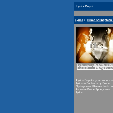
Lyrics Depot
Lyrics
»
Bruce Springsteen 
High Hopes (AMAZON BON
LIMITED EDITION*)(CD/ DV
Lyrics Depot is your source o
lyrics to Badlands by Bruce
Springsteen. Please check b
for more Bruce Springsteen
lyrics.