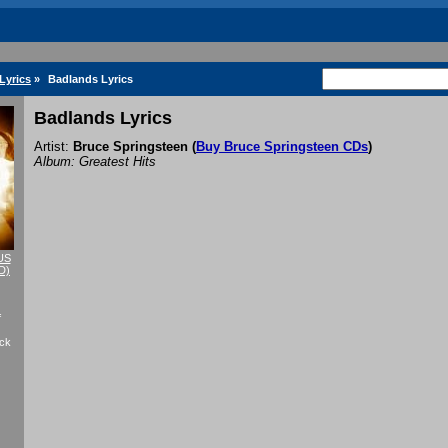
Lyrics
»
Badlands Lyrics
Badlands Lyrics
Artist:
Bruce Springsteen
(
Buy Bruce Springsteen CDs
)
Album: Greatest Hits
US
D)
f
ack