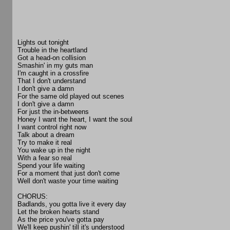
Lights out tonight
Trouble in the heartland
Got a head-on collision
Smashin' in my guts man
I'm caught in a crossfire
That I don't understand
I don't give a damn
For the same old played out scenes
I don't give a damn
For just the in-betweens
Honey I want the heart, I want the soul
I want control right now
Talk about a dream
Try to make it real
You wake up in the night
With a fear so real
Spend your life waiting
For a moment that just don't come
Well don't waste your time waiting
CHORUS:
Badlands, you gotta live it every day
Let the broken hearts stand
As the price you've gotta pay
We'll keep pushin' till it's understood