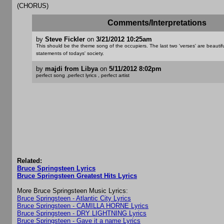
(CHORUS)
Comments/Interpretations
by
Steve Fickler
on
3/21/2012 10:25am
This should be the theme song of the occupiers. The last two 'verses' are beautifu
statements of todays' society.
by
majdi from Libya
on
5/11/2012 8:02pm
perfect song ,perfect lyrics , perfect artist
Related:
Bruce Springsteen Lyrics
Bruce Springsteen Greatest Hits Lyrics
More Bruce Springsteen Music Lyrics:
Bruce Springsteen - Atlantic City Lyrics
Bruce Springsteen - CAMILLA HORNE Lyrics
Bruce Springsteen - DRY LIGHTNING Lyrics
Bruce Springsteen - Gave it a name Lyrics